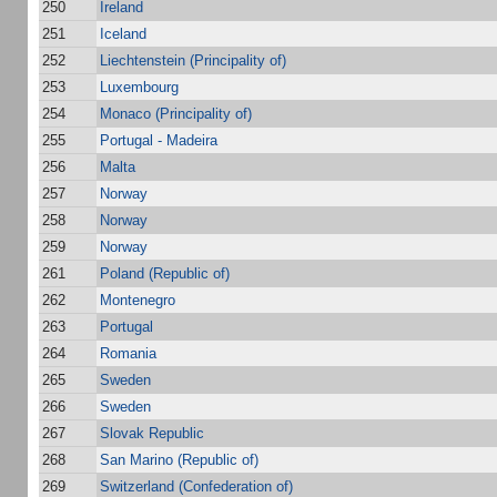
250
Ireland
251
Iceland
252
Liechtenstein (Principality of)
253
Luxembourg
254
Monaco (Principality of)
255
Portugal - Madeira
256
Malta
257
Norway
258
Norway
259
Norway
261
Poland (Republic of)
262
Montenegro
263
Portugal
264
Romania
265
Sweden
266
Sweden
267
Slovak Republic
268
San Marino (Republic of)
269
Switzerland (Confederation of)