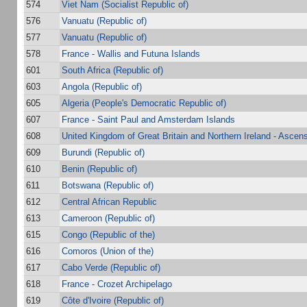
574
Viet Nam (Socialist Republic of)
576
Vanuatu (Republic of)
577
Vanuatu (Republic of)
578
France - Wallis and Futuna Islands
601
South Africa (Republic of)
603
Angola (Republic of)
605
Algeria (People's Democratic Republic of)
607
France - Saint Paul and Amsterdam Islands
608
United Kingdom of Great Britain and Northern Ireland - Ascens
609
Burundi (Republic of)
610
Benin (Republic of)
611
Botswana (Republic of)
612
Central African Republic
613
Cameroon (Republic of)
615
Congo (Republic of the)
616
Comoros (Union of the)
617
Cabo Verde (Republic of)
618
France - Crozet Archipelago
619
Côte d'Ivoire (Republic of)