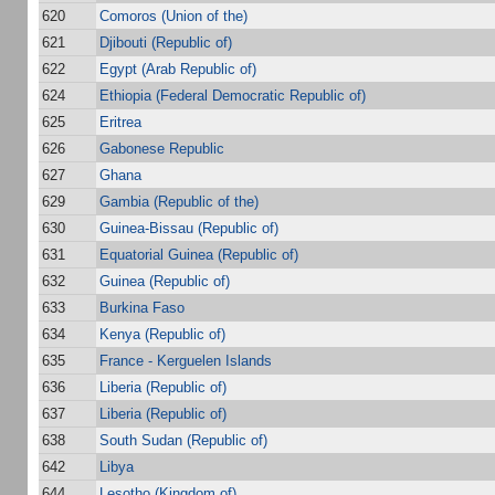
620
Comoros (Union of the)
621
Djibouti (Republic of)
622
Egypt (Arab Republic of)
624
Ethiopia (Federal Democratic Republic of)
625
Eritrea
626
Gabonese Republic
627
Ghana
629
Gambia (Republic of the)
630
Guinea-Bissau (Republic of)
631
Equatorial Guinea (Republic of)
632
Guinea (Republic of)
633
Burkina Faso
634
Kenya (Republic of)
635
France - Kerguelen Islands
636
Liberia (Republic of)
637
Liberia (Republic of)
638
South Sudan (Republic of)
642
Libya
644
Lesotho (Kingdom of)