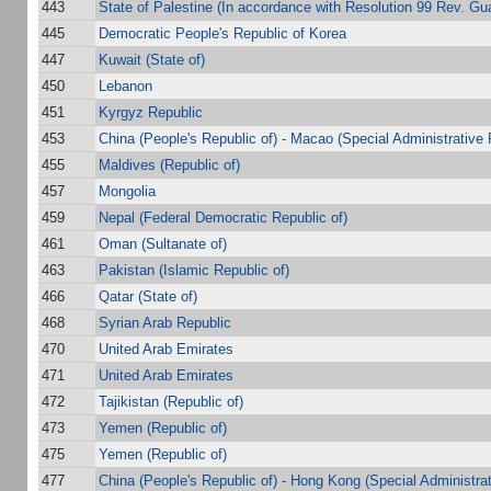
443
State of Palestine (In accordance with Resolution 99 Rev. Gu
445
Democratic People's Republic of Korea
447
Kuwait (State of)
450
Lebanon
451
Kyrgyz Republic
453
China (People's Republic of) - Macao (Special Administrative 
455
Maldives (Republic of)
457
Mongolia
459
Nepal (Federal Democratic Republic of)
461
Oman (Sultanate of)
463
Pakistan (Islamic Republic of)
466
Qatar (State of)
468
Syrian Arab Republic
470
United Arab Emirates
471
United Arab Emirates
472
Tajikistan (Republic of)
473
Yemen (Republic of)
475
Yemen (Republic of)
477
China (People's Republic of) - Hong Kong (Special Administra