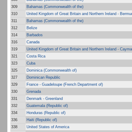
309
Bahamas (Commonwealth of the)
310
United Kingdom of Great Britain and Northern Ireland - Bermu
311
Bahamas (Commonwealth of the)
312
Belize
314
Barbados
316
Canada
319
United Kingdom of Great Britain and Northern Ireland - Cayma
321
Costa Rica
323
Cuba
325
Dominica (Commonwealth of)
327
Dominican Republic
329
France - Guadeloupe (French Department of)
330
Grenada
331
Denmark - Greenland
332
Guatemala (Republic of)
334
Honduras (Republic of)
336
Haiti (Republic of)
338
United States of America