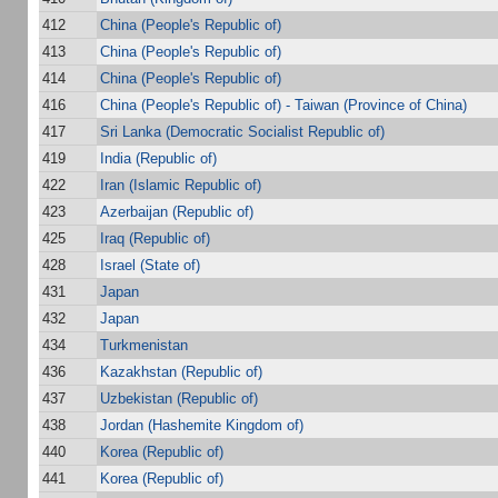
412
China (People's Republic of)
413
China (People's Republic of)
414
China (People's Republic of)
416
China (People's Republic of) - Taiwan (Province of China)
417
Sri Lanka (Democratic Socialist Republic of)
419
India (Republic of)
422
Iran (Islamic Republic of)
423
Azerbaijan (Republic of)
425
Iraq (Republic of)
428
Israel (State of)
431
Japan
432
Japan
434
Turkmenistan
436
Kazakhstan (Republic of)
437
Uzbekistan (Republic of)
438
Jordan (Hashemite Kingdom of)
440
Korea (Republic of)
441
Korea (Republic of)