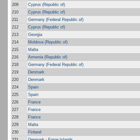
209
Cyprus (Republic of)
210
Cyprus (Republic of)
211
Germany (Federal Republic of)
212
Cyprus (Republic of)
213
Georgia
214
Moldova (Republic of)
215
Malta
216
Armenia (Republic of)
218
Germany (Federal Republic of)
219
Denmark
220
Denmark
224
Spain
225
Spain
226
France
227
France
228
France
229
Malta
230
Finland
231
Denmark - Faroe Islands