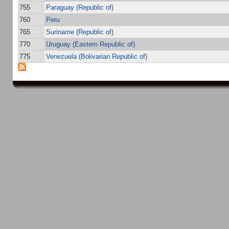
755
Paraguay (Republic of)
760
Peru
765
Suriname (Republic of)
770
Uruguay (Eastern Republic of)
775
Venezuela (Bolivarian Republic of)