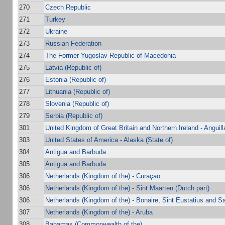
270
Czech Republic
271
Turkey
272
Ukraine
273
Russian Federation
274
The Former Yugoslav Republic of Macedonia
275
Latvia (Republic of)
276
Estonia (Republic of)
277
Lithuania (Republic of)
278
Slovenia (Republic of)
279
Serbia (Republic of)
301
United Kingdom of Great Britain and Northern Ireland - Anguill
303
United States of America - Alaska (State of)
304
Antigua and Barbuda
305
Antigua and Barbuda
306
Netherlands (Kingdom of the) - Curaçao
306
Netherlands (Kingdom of the) - Sint Maarten (Dutch part)
306
Netherlands (Kingdom of the) - Bonaire, Sint Eustatius and S
307
Netherlands (Kingdom of the) - Aruba
308
Bahamas (Commonwealth of the)