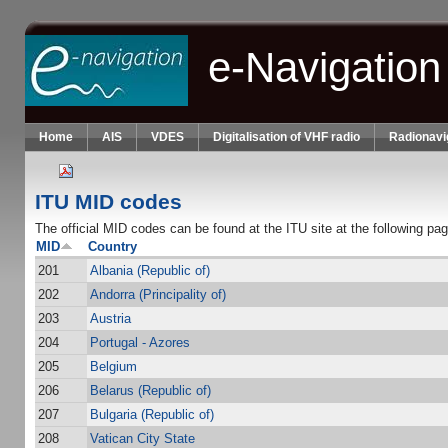
Skip to main content
e-Navigation
Home
AIS
VDES
Digitalisation of VHF radio
Radionavi
ITU MID codes
The official MID codes can be found at the ITU site at the following pa
MID
Country
201
Albania (Republic of)
202
Andorra (Principality of)
203
Austria
204
Portugal - Azores
205
Belgium
206
Belarus (Republic of)
207
Bulgaria (Republic of)
208
Vatican City State