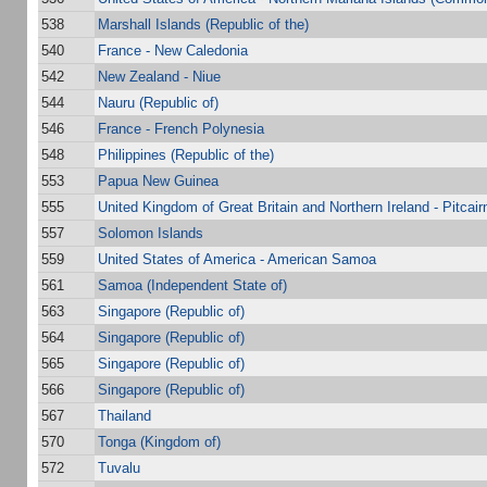
538
Marshall Islands (Republic of the)
540
France - New Caledonia
542
New Zealand - Niue
544
Nauru (Republic of)
546
France - French Polynesia
548
Philippines (Republic of the)
553
Papua New Guinea
555
United Kingdom of Great Britain and Northern Ireland - Pitcair
557
Solomon Islands
559
United States of America - American Samoa
561
Samoa (Independent State of)
563
Singapore (Republic of)
564
Singapore (Republic of)
565
Singapore (Republic of)
566
Singapore (Republic of)
567
Thailand
570
Tonga (Kingdom of)
572
Tuvalu