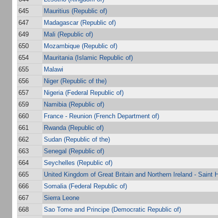
645
Mauritius (Republic of)
647
Madagascar (Republic of)
649
Mali (Republic of)
650
Mozambique (Republic of)
654
Mauritania (Islamic Republic of)
655
Malawi
656
Niger (Republic of the)
657
Nigeria (Federal Republic of)
659
Namibia (Republic of)
660
France - Reunion (French Department of)
661
Rwanda (Republic of)
662
Sudan (Republic of the)
663
Senegal (Republic of)
664
Seychelles (Republic of)
665
United Kingdom of Great Britain and Northern Ireland - Saint 
666
Somalia (Federal Republic of)
667
Sierra Leone
668
Sao Tome and Principe (Democratic Republic of)