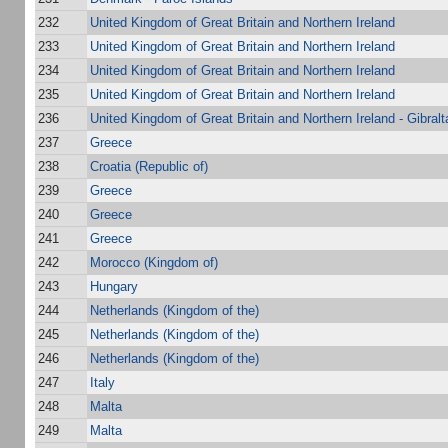
232
United Kingdom of Great Britain and Northern Ireland
233
United Kingdom of Great Britain and Northern Ireland
234
United Kingdom of Great Britain and Northern Ireland
235
United Kingdom of Great Britain and Northern Ireland
236
United Kingdom of Great Britain and Northern Ireland - Gibralt
237
Greece
238
Croatia (Republic of)
239
Greece
240
Greece
241
Greece
242
Morocco (Kingdom of)
243
Hungary
244
Netherlands (Kingdom of the)
245
Netherlands (Kingdom of the)
246
Netherlands (Kingdom of the)
247
Italy
248
Malta
249
Malta