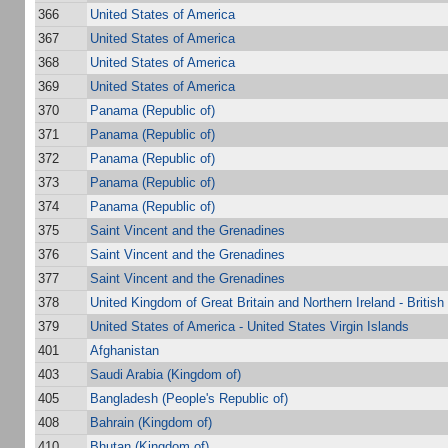
366
United States of America
367
United States of America
368
United States of America
369
United States of America
370
Panama (Republic of)
371
Panama (Republic of)
372
Panama (Republic of)
373
Panama (Republic of)
374
Panama (Republic of)
375
Saint Vincent and the Grenadines
376
Saint Vincent and the Grenadines
377
Saint Vincent and the Grenadines
378
United Kingdom of Great Britain and Northern Ireland - British 
379
United States of America - United States Virgin Islands
401
Afghanistan
403
Saudi Arabia (Kingdom of)
405
Bangladesh (People's Republic of)
408
Bahrain (Kingdom of)
410
Bhutan (Kingdom of)