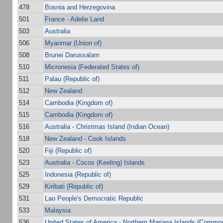
478
Bosnia and Herzegovina
501
France - Adelie Land
503
Australia
506
Myanmar (Union of)
508
Brunei Darussalam
510
Micronesia (Federated States of)
511
Palau (Republic of)
512
New Zealand
514
Cambodia (Kingdom of)
515
Cambodia (Kingdom of)
516
Australia - Christmas Island (Indian Ocean)
518
New Zealand - Cook Islands
520
Fiji (Republic of)
523
Australia - Cocos (Keeling) Islands
525
Indonesia (Republic of)
529
Kiribati (Republic of)
531
Lao People's Democratic Republic
533
Malaysia
536
United States of America - Northern Mariana Islands (Common