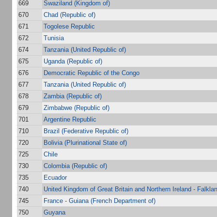
669
Swaziland (Kingdom of)
670
Chad (Republic of)
671
Togolese Republic
672
Tunisia
674
Tanzania (United Republic of)
675
Uganda (Republic of)
676
Democratic Republic of the Congo
677
Tanzania (United Republic of)
678
Zambia (Republic of)
679
Zimbabwe (Republic of)
701
Argentine Republic
710
Brazil (Federative Republic of)
720
Bolivia (Plurinational State of)
725
Chile
730
Colombia (Republic of)
735
Ecuador
740
United Kingdom of Great Britain and Northern Ireland - Falkla
745
France - Guiana (French Department of)
750
Guyana