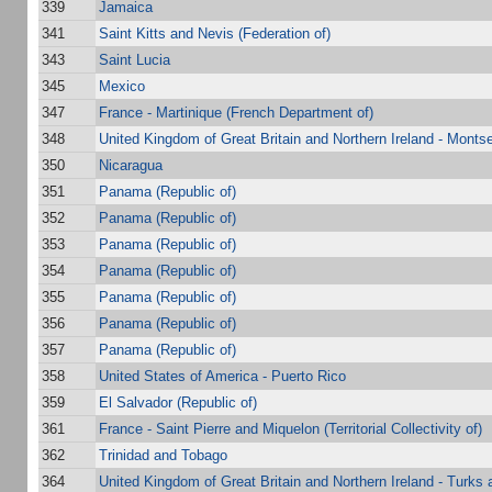
339
Jamaica
341
Saint Kitts and Nevis (Federation of)
343
Saint Lucia
345
Mexico
347
France - Martinique (French Department of)
348
United Kingdom of Great Britain and Northern Ireland - Montse
350
Nicaragua
351
Panama (Republic of)
352
Panama (Republic of)
353
Panama (Republic of)
354
Panama (Republic of)
355
Panama (Republic of)
356
Panama (Republic of)
357
Panama (Republic of)
358
United States of America - Puerto Rico
359
El Salvador (Republic of)
361
France - Saint Pierre and Miquelon (Territorial Collectivity of)
362
Trinidad and Tobago
364
United Kingdom of Great Britain and Northern Ireland - Turks