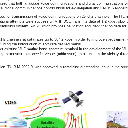
ognized that both analogue voice communications and digital communications 
ntial digital communications contributions for e‐Navigation and GMDSS Moderni
sed for transmission of voice communications on 25 kHz channels. The ITU in
cations attempts were successful. VHF DSC transmits data at 1.2 kbps, slow b
smission system, AIS2, which provides navigation and identification data for 
kHz channels at data rates up to 307.2 kbps in order to improve spectrum eff
uding the introduction of software defined radios
 over existing VHF marine band spectrum resulted in the development of th
to transmit to a specific vessel (addressed); to all units in the vicinity (bro
 ITU‐R M.2092‐0, was approved. A remaining outstanding issue is the approv