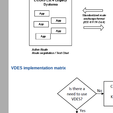
VDES implementation matrix