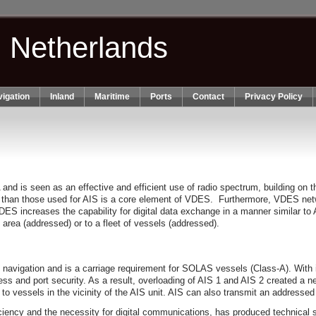
n Netherlands
igation
Inland
Maritime
Ports
Contact
Privacy Policy
s seen as an effective and efficient use of radio spectrum, building on the
 than those used for AIS is a core element of VDES. Furthermore, VDES netw
 increases the capability for digital data exchange in a manner similar to A
c area (addressed) or to a fleet of vessels (addressed).
 of navigation and is a carriage requirement for SOLAS vessels (Class‐A). Wi
ss and port security. As a result, overloading of AIS 1 and AIS 2 created a 
to vessels in the vicinity of the AIS unit. AIS can also transmit an address
iciency and the necessity for digital communications, has produced technica