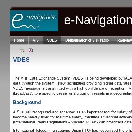
Skip to main content
e-Navigatio
Home
AIS
VDES
Digitalisation of VHF radio
Radionav
VDES
The VHF Data Exchange System (VDES) is being developed by IALA and i
data through the system. New techniques providing higher data rates
VDES message is transmitted with a high confidence of reception. VDES
(broadcast), to a specific vessel or a group of vessels in a geographi
Background
AIS is well recognized and accepted as an important tool for safety
become heavily used for maritime safety, maritime situational awarene
(International Radio Regulations Appendix 18) AIS can broadcast data 
International Telecommunications Union (ITU) has recognised the eff