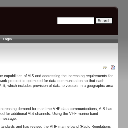
Search
Search form
Login
 capabilities of AIS and addressing the increasing requirements for
ork protocol is optimized for data communication so that each
IS, which includes provision of data to vessels in a geographic area
th increasing demand for maritime VHF data communications, AIS has
need for additional AIS channels. Using the VHF marine band
ed message.
l standards and has revised the VHF marine band (Radio Regulations