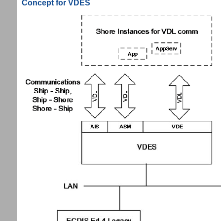
Concept for VDES