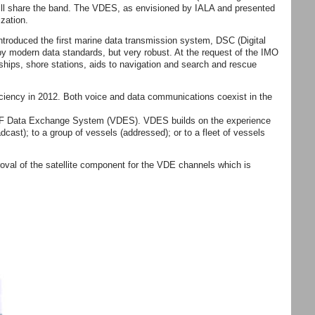
will share the band. The VDES, as envisioned by IALA and presented
zation.
troduced the first marine data transmission system, DSC (Digital
y modern data standards, but very robust. At the request of the IMO
ships, shore stations, aids to navigation and search and rescue
iciency in 2012. Both voice and data communications coexist in the
e VHF Data Exchange System (VDES). VDES builds on the experience
adcast); to a group of vessels (addressed); or to a fleet of vessels
al of the satellite component for the VDE channels which is