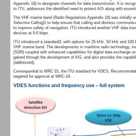
Appendix 18) to designate channels for data transmission. It is rec
to ITU, addresses the identified need to protect AIS along with esse
The VHF marine band (Radio Regulations Appendix 18) was initially u
Selective Calling)1 to help ensure that calling and distress communi
to improve safety of navigation, ITU introduced another VHF data tran
devices at 9.6 kbps.
ITU introduced a standard3, with options for 25 kHz, 50 kHz and 100 
VHF marine band. The developments in maritime radio technology, incl
(SDR) coupled with enhanced capabilities for digital data exchange
gained through the development of AIS, and also provides the capability 
(addressed).
Consequential to WRC‐15, the ITU standard for VDES, Recommendation
targeted for approval at WRC‐19.
VDES functions and frequency use – full system