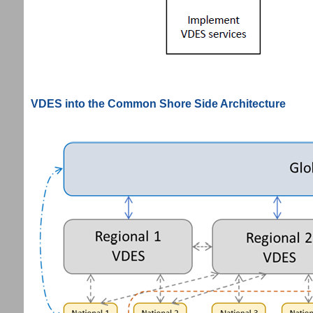
VDES into the Common Shore Side Architecture