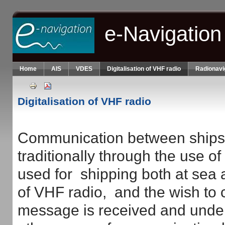
Skip to main content
e-Navigation
Home
AIS
VDES
Digitalisation of VHF radio
Radionavi
Digitalisation of VHF radio
Communication between ships 
traditionally through the use 
used for shipping both at sea 
of VHF radio, and the wish to
message is received and unders