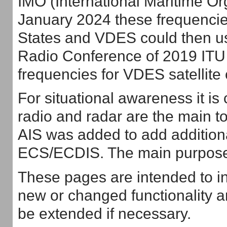
IMO (International Maritime Org
January 2024 these frequencie
States and VDES could then us
Radio Conference of 2019 ITU 
frequencies for VDES satellit
For situational awareness it i
radio and radar are the main t
AIS was added to add additiona
ECS/ECDIS. The main purpose i
These pages are intended to i
new or changed functionality an
be extended if necessary.