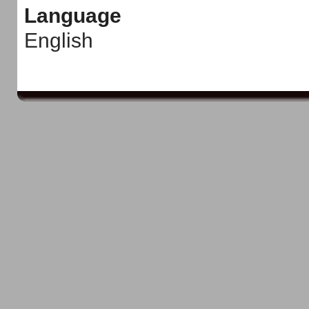
Language
English