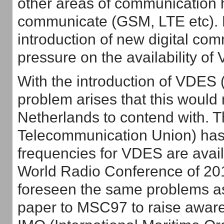
other areas of communication 
communicate (GSM, LTE etc). B
introduction of new digital co
pressure on the availability of
With the introduction of VDE
problem arises that this would 
Netherlands to contend with. T
Telecommunication Union) has 
frequencies for VDES are avail
World Radio Conference of 20
foreseen the same problems as
paper to MSC97 to raise awaren