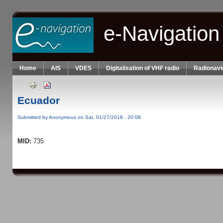
Skip to main content
e-Navigation
Home
AIS
VDES
Digitalisation of VHF radio
Radionavi
Ecuador
Submitted by
Anonymous
on Sat, 01/27/2018 - 20:08
MID:
735