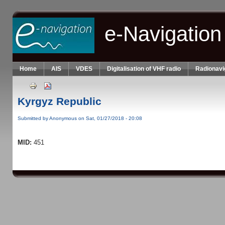
Skip to main content
e-Navigation
Home
AIS
VDES
Digitalisation of VHF radio
Radionavi
Kyrgyz Republic
Submitted by
Anonymous
on Sat, 01/27/2018 - 20:08
MID:
451