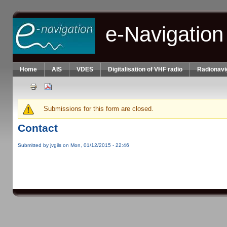
Skip to main content
e-Navigation
Home
AIS
VDES
Digitalisation of VHF radio
Radionavi
Submissions for this form are closed.
Warning message
Contact
Submitted by
jvgils
on Mon, 01/12/2015 - 22:46