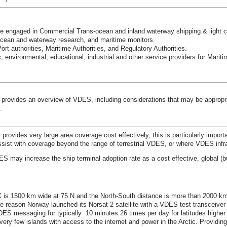
se engaged in Commercial Trans-ocean and inland waterway shipping & light co
, ocean and waterway research, and maritime monitors.
rt authorities, Maritime Authorities, and Regulatory Authorities.
c, environmental, educational, industrial and other service providers for Mariti
) provides an overview of VDES, including considerations that may be appropri
S.
ovides very large area coverage cost effectively, this is particularly importa
ssist with coverage beyond the range of terrestrial VDES, or where VDES infr
 may increase the ship terminal adoption rate as a cost effective, global (but
 1500 km wide at 75 N and the North-South distance is more than 2000 km b
e reason Norway launched its Norsat-2 satellite with a VDES test transceiver 
ES messaging for typically 10 minutes 26 times per day for latitudes higher
ery few islands with access to the internet and power in the Arctic. Providing 