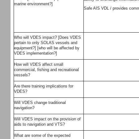
marine environment?]
Safe AIS VDL / provides commun
Who will VDES impact? [Does VDES
pertain to only SOLAS vessels and
equipment?] [who will be affected by
VDES implementation?]
How will VDES affect small
commercial, fishing and recreational
vessels?
Are there training implications for
VDES?
Will VDES change traditional
navigation?
Will VDES impact on the provision of
aids to navigation and VTS?
What are some of the expected