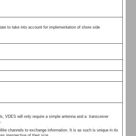
ate to take into account for implementation of shore side
ls, VDES will only require a simple antenna and a transceiver
.
llite channels to exchange information. It is as such is unique in its
es irrespective of their size.