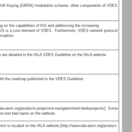
hift Keying (GMSK) modulation scheme, other components of VDES
 on the capabilities of AIS and addressing the increasing
r AIS is a core element of VDES. Furthermore, VDES network protocol
eception.
are detailed in the IALA VDES Guideline on the IALA website
th the roadmap published in the VDES Guideline.
a-aism.org/products-projects/e-navigation/test-bedsprojects/]. Some
the test bed name on the website.
 is located on the IALA website [http://www.iala-aism.org/product-