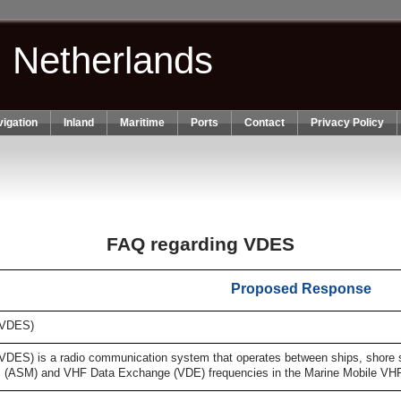
n Netherlands
igation
Inland
Maritime
Ports
Contact
Privacy Policy
FAQ regarding VDES
Proposed Response
(VDES)
S) is a radio communication system that operates between ships, shore stat
s (ASM) and VHF Data Exchange (VDE) frequencies in the Marine Mobile VH