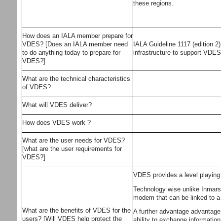
these regions.
How does an IALA member prepare for
VDES? [Does an IALA member need
IALA Guideline 1117 (edition 2
to do anything today to prepare for
infrastructure to support VDE
VDES?]
What are the technical characteristics
of VDES?
What will VDES deliver?
How does VDES work ?
What are the user needs for VDES?
[what are the user requirements for
VDES?]
VDES provides a level playing f
Technology wise unlike Inmarsa
modem that can be linked to a 
What are the benefits of VDES for the
A further advantage advantage o
users? [Will VDES help protect the
ability to exchange information 