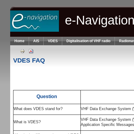
Skip to main content
e-Navigatio
Home
AIS
VDES
Digitalisation of VHF radio
Radionav
VDES FAQ
Question
What does VDES stand for?
VHF Data Exchange System 
VHF Data Exchange System (VDE
What is VDES?
Application Specific Message