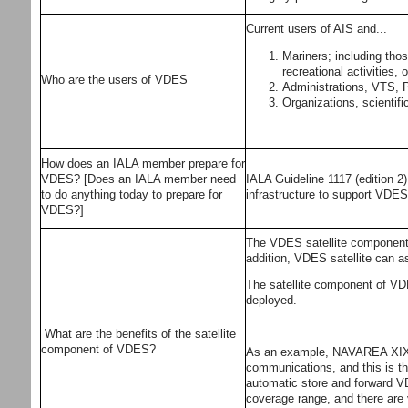
Current users of AIS and...
Mariners; including tho
recreational activities
Who are the users of VDES
Administrations, VTS, Po
Organizations, scientifi
How does an IALA member prepare for
VDES? [Does an IALA member need
IALA Guideline 1117 (edition 2
to do anything today to prepare for
infrastructure to support VDE
VDES?]
The VDES satellite component pr
addition, VDES satellite can a
The satellite component of VDES
deployed.
What are the benefits of the satellite
component of VDES?
As an example, NAVAREA XIX is
communications, and this is th
automatic store and forward VD
coverage range, and there are v