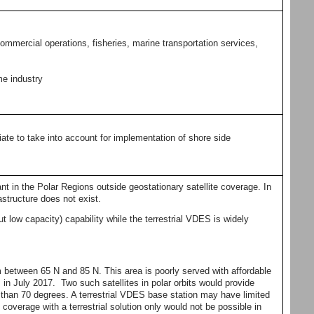
mmercial operations, fisheries, marine transportation services,
me industry
ate to take into account for implementation of shore side
nt in the Polar Regions outside geostationary satellite coverage. In
astructure does not exist.
 low capacity) capability while the terrestrial VDES is widely
etween 65 N and 85 N. This area is poorly served with affordable
in July 2017. Two such satellites in polar orbits would provide
 than 70 degrees. A terrestrial VDES base station may have limited
coverage with a terrestrial solution only would not be possible in