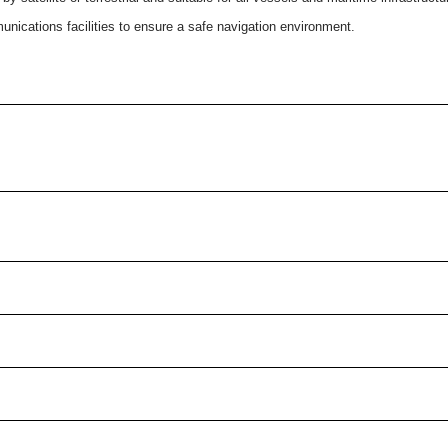
ications facilities to ensure a safe navigation environment.