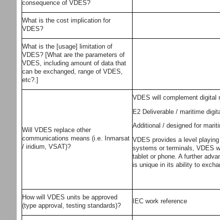
consequence of VDES?
What is the cost implication for
VDES?
What is the [usage] limitation of
VDES? [What are the parameters of
VDES, including amount of data that
can be exchanged, range of VDES,
etc?.]
VDES will complement digital
E2 Deliverable / maritime digi
Additional / designed for mar
Will VDES replace other
communications means (i.e. Inmarsat
VDES provides a level playing 
/ iridium, VSAT)?
systems or terminals, VDES wil
tablet or phone. A further adva
is unique in its ability to exch
How will VDES units be approved
IEC work reference
(type approval, testing standards)?