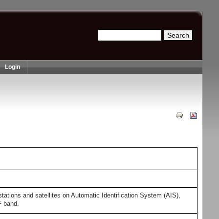
Search
Search form
Login
ions and satellites on Automatic Identification System (AIS),
F band.