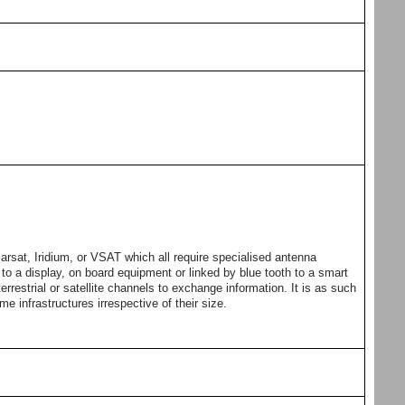
arsat, Iridium, or VSAT which all require specialised antenna
o a display, on board equipment or linked by blue tooth to a smart
errestrial or satellite channels to exchange information. It is as such
ime infrastructures irrespective of their size.