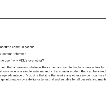
 maritime communications …
tal comms reference
itime use / why VDES over other?
field that all vessels whatever their size can use. Technology wise unlike Inm
l only require a simple antenna and a transceiver modem that can be linked t
ntage advantage of VDES is that it is that unlike any other service it can use t
ange information by satellite or terrestrial and suitable for all vessels and marit