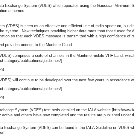
ata Exchange System (VDES) which operates using the Gaussian Minimum S
lation schemes.
VDES) is seen as an effective and efficient use of radio spectrum, building
 the system. New techniques providing higher data rates than those used fo
cation so that each VDES message is transmitted with a high confidence of r
d provides access to the Maritime Cloud.
ES) comprises a suite of channels in the Maritime mobile VHF band, which 
ct-category/publications/guidelines/]
on)
S) will continue to be developed over the next few years in accordance wi
ct-category/publications/guidelines/]
on)
change System (VDES) test beds detailed on the IALA website [http://www.ial
ly active and others have now completed and the results are published under 
ta Exchange System (VDES) can be found in the IALA Guideline on VDES which
s/]