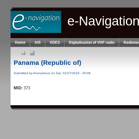
Skip to main content
e-Navigatio
Home
AIS
VDES
Digitalisation of VHF radio
Radionav
Panama (Republic of)
Submitted by
Anonymous
on Sat, 01/27/2018 - 20:08
MID:
373