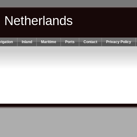
n Netherlands
igation
Inland
Maritime
Ports
Contact
Privacy Policy