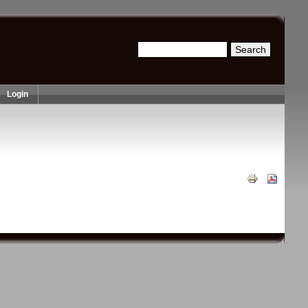
Search
Search form
Login