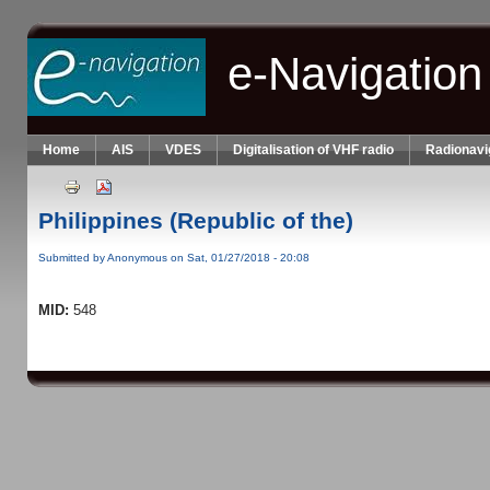
Skip to main content
e-Navigation
Home
AIS
VDES
Digitalisation of VHF radio
Radionavi
Philippines (Republic of the)
Submitted by
Anonymous
on Sat, 01/27/2018 - 20:08
MID:
548