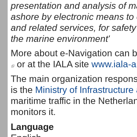
presentation and analysis of m
ashore by electronic means to 
and related services, for safety
the marine environment'
More about e-Navigation can b
(link is external)
or at the IALA site
www.iala-a
The main organization responsab
is the
Ministry of Infrastructur
maritime traffic in the Netherla
monitors it.
Language