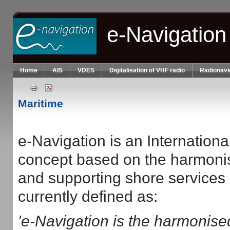
Skip to main content
e-Navigation
Home
AIS
VDES
Digitalisation of VHF radio
Radionavi
Maritime
e-Navigation is an Internation
concept based on the harmonis
and supporting shore services 
currently defined as:
'e-Navigation is the harmonised