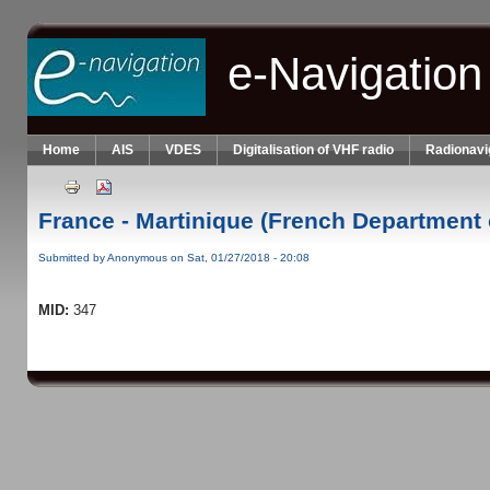
Skip to main content
e-Navigation
Home
AIS
VDES
Digitalisation of VHF radio
Radionavi
France - Martinique (French Department 
Submitted by
Anonymous
on Sat, 01/27/2018 - 20:08
MID:
347