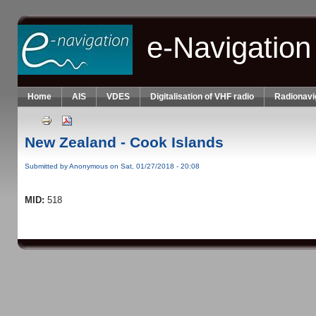
Skip to main content
e-Navigation
Home
AIS
VDES
Digitalisation of VHF radio
Radionavi
New Zealand - Cook Islands
Submitted by
Anonymous
on Sat, 01/27/2018 - 20:08
MID:
518