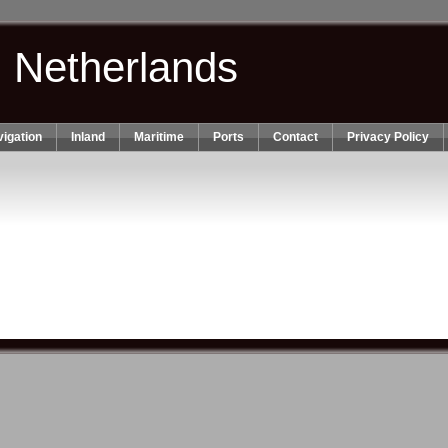
n Netherlands
igation
Inland
Maritime
Ports
Contact
Privacy Policy