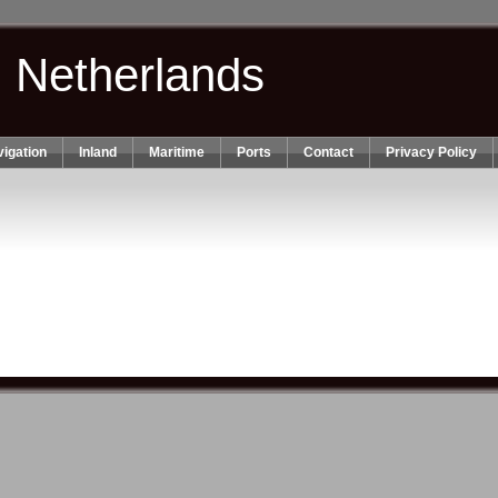
n Netherlands
igation
Inland
Maritime
Ports
Contact
Privacy Policy