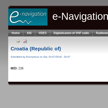
Skip to main content
e-Navigatio
Home
AIS
VDES
Digitalisation of VHF radio
Radionav
Croatia (Republic of)
Submitted by
Anonymous
on Sat, 01/27/2018 - 20:07
MID:
238