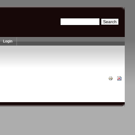
Search
Search form
Login