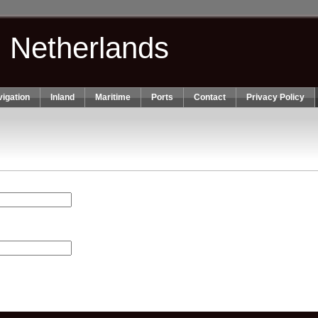
n Netherlands
igation
Inland
Maritime
Ports
Contact
Privacy Policy