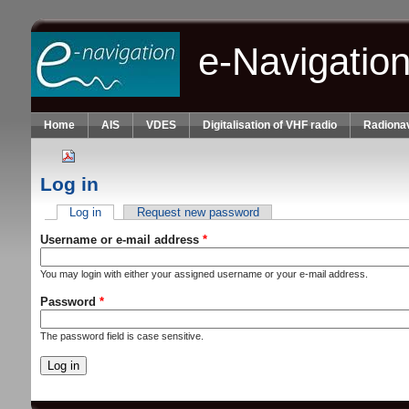
Skip to main content
e-Navigatio
Home
AIS
VDES
Digitalisation of VHF radio
Radionav
Log in
Log in
(active tab)
Request new password
Primary tabs
Username or e-mail address
*
You may login with either your assigned username or your e-mail address.
Password
*
The password field is case sensitive.