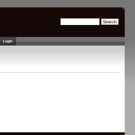
Search
Search form
Login