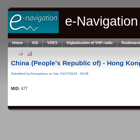
Skip to main content
e-Navigation
Home
AIS
VDES
Digitalisation of VHF radio
Radionavi
China (People's Republic of) - Hong Kon
Submitted by
Anonymous
on Sat, 01/27/2018 - 20:08
MID:
477