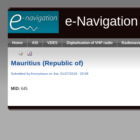
Skip to main content
e-Navigation
Home
AIS
VDES
Digitalisation of VHF radio
Radionavi
Mauritius (Republic of)
Submitted by
Anonymous
on Sat, 01/27/2018 - 20:08
MID:
645