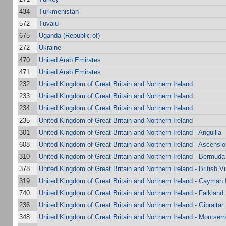
434
Turkmenistan
572
Tuvalu
675
Uganda (Republic of)
272
Ukraine
470
United Arab Emirates
471
United Arab Emirates
232
United Kingdom of Great Britain and Northern Ireland
233
United Kingdom of Great Britain and Northern Ireland
234
United Kingdom of Great Britain and Northern Ireland
235
United Kingdom of Great Britain and Northern Ireland
301
United Kingdom of Great Britain and Northern Ireland - Anguilla
608
United Kingdom of Great Britain and Northern Ireland - Ascensio
310
United Kingdom of Great Britain and Northern Ireland - Bermuda
378
United Kingdom of Great Britain and Northern Ireland - British Vi
319
United Kingdom of Great Britain and Northern Ireland - Cayman 
740
United Kingdom of Great Britain and Northern Ireland - Falkland
236
United Kingdom of Great Britain and Northern Ireland - Gibraltar
348
United Kingdom of Great Britain and Northern Ireland - Montserr