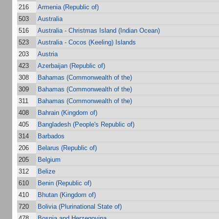
216
Armenia (Republic of)
503
Australia
516
Australia - Christmas Island (Indian Ocean)
523
Australia - Cocos (Keeling) Islands
203
Austria
423
Azerbaijan (Republic of)
308
Bahamas (Commonwealth of the)
309
Bahamas (Commonwealth of the)
311
Bahamas (Commonwealth of the)
408
Bahrain (Kingdom of)
405
Bangladesh (People's Republic of)
314
Barbados
206
Belarus (Republic of)
205
Belgium
312
Belize
610
Benin (Republic of)
410
Bhutan (Kingdom of)
720
Bolivia (Plurinational State of)
478
Bosnia and Herzegovina