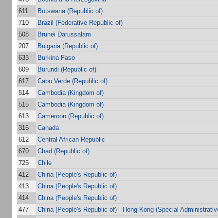
611
Botswana (Republic of)
710
Brazil (Federative Republic of)
508
Brunei Darussalam
207
Bulgaria (Republic of)
633
Burkina Faso
609
Burundi (Republic of)
617
Cabo Verde (Republic of)
514
Cambodia (Kingdom of)
515
Cambodia (Kingdom of)
613
Cameroon (Republic of)
316
Canada
612
Central African Republic
670
Chad (Republic of)
725
Chile
412
China (People's Republic of)
413
China (People's Republic of)
414
China (People's Republic of)
477
China (People's Republic of) - Hong Kong (Special Administrativ