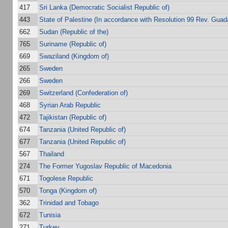
417
Sri Lanka (Democratic Socialist Republic of)
443
State of Palestine (In accordance with Resolution 99 Rev. Guada
662
Sudan (Republic of the)
765
Suriname (Republic of)
669
Swaziland (Kingdom of)
265
Sweden
266
Sweden
269
Switzerland (Confederation of)
468
Syrian Arab Republic
472
Tajikistan (Republic of)
674
Tanzania (United Republic of)
677
Tanzania (United Republic of)
567
Thailand
274
The Former Yugoslav Republic of Macedonia
671
Togolese Republic
570
Tonga (Kingdom of)
362
Trinidad and Tobago
672
Tunisia
271
Turkey