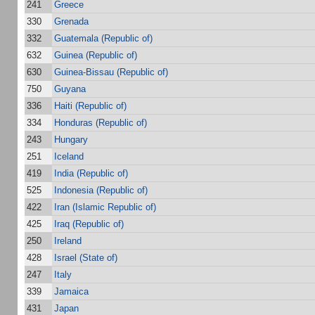
241
Greece
330
Grenada
332
Guatemala (Republic of)
632
Guinea (Republic of)
630
Guinea-Bissau (Republic of)
750
Guyana
336
Haiti (Republic of)
334
Honduras (Republic of)
243
Hungary
251
Iceland
419
India (Republic of)
525
Indonesia (Republic of)
422
Iran (Islamic Republic of)
425
Iraq (Republic of)
250
Ireland
428
Israel (State of)
247
Italy
339
Jamaica
431
Japan