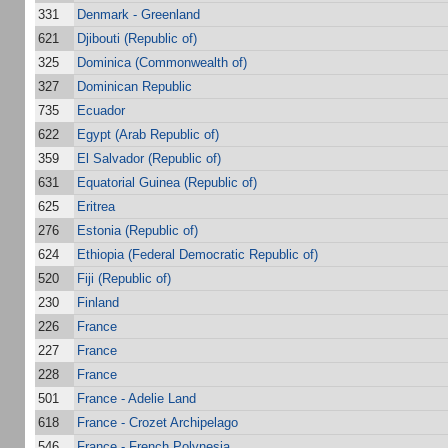
331
Denmark - Greenland
621
Djibouti (Republic of)
325
Dominica (Commonwealth of)
327
Dominican Republic
735
Ecuador
622
Egypt (Arab Republic of)
359
El Salvador (Republic of)
631
Equatorial Guinea (Republic of)
625
Eritrea
276
Estonia (Republic of)
624
Ethiopia (Federal Democratic Republic of)
520
Fiji (Republic of)
230
Finland
226
France
227
France
228
France
501
France - Adelie Land
618
France - Crozet Archipelago
546
France - French Polynesia