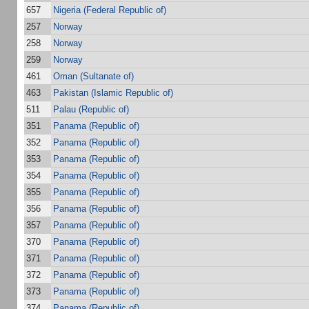
657
Nigeria (Federal Republic of)
257
Norway
258
Norway
259
Norway
461
Oman (Sultanate of)
463
Pakistan (Islamic Republic of)
511
Palau (Republic of)
351
Panama (Republic of)
352
Panama (Republic of)
353
Panama (Republic of)
354
Panama (Republic of)
355
Panama (Republic of)
356
Panama (Republic of)
357
Panama (Republic of)
370
Panama (Republic of)
371
Panama (Republic of)
372
Panama (Republic of)
373
Panama (Republic of)
374
Panama (Republic of)