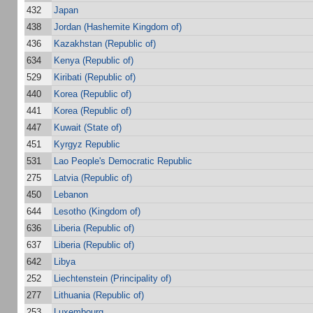
432
Japan
438
Jordan (Hashemite Kingdom of)
436
Kazakhstan (Republic of)
634
Kenya (Republic of)
529
Kiribati (Republic of)
440
Korea (Republic of)
441
Korea (Republic of)
447
Kuwait (State of)
451
Kyrgyz Republic
531
Lao People's Democratic Republic
275
Latvia (Republic of)
450
Lebanon
644
Lesotho (Kingdom of)
636
Liberia (Republic of)
637
Liberia (Republic of)
642
Libya
252
Liechtenstein (Principality of)
277
Lithuania (Republic of)
253
Luxembourg