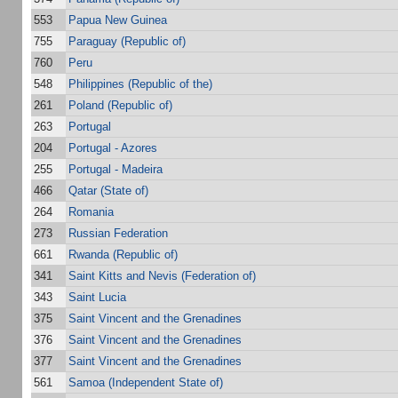
553
Papua New Guinea
755
Paraguay (Republic of)
760
Peru
548
Philippines (Republic of the)
261
Poland (Republic of)
263
Portugal
204
Portugal - Azores
255
Portugal - Madeira
466
Qatar (State of)
264
Romania
273
Russian Federation
661
Rwanda (Republic of)
341
Saint Kitts and Nevis (Federation of)
343
Saint Lucia
375
Saint Vincent and the Grenadines
376
Saint Vincent and the Grenadines
377
Saint Vincent and the Grenadines
561
Samoa (Independent State of)