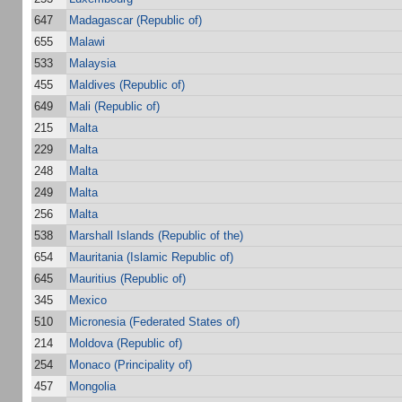
647
Madagascar (Republic of)
655
Malawi
533
Malaysia
455
Maldives (Republic of)
649
Mali (Republic of)
215
Malta
229
Malta
248
Malta
249
Malta
256
Malta
538
Marshall Islands (Republic of the)
654
Mauritania (Islamic Republic of)
645
Mauritius (Republic of)
345
Mexico
510
Micronesia (Federated States of)
214
Moldova (Republic of)
254
Monaco (Principality of)
457
Mongolia