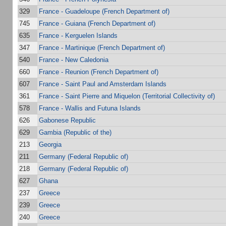
329
France - Guadeloupe (French Department of)
745
France - Guiana (French Department of)
635
France - Kerguelen Islands
347
France - Martinique (French Department of)
540
France - New Caledonia
660
France - Reunion (French Department of)
607
France - Saint Paul and Amsterdam Islands
361
France - Saint Pierre and Miquelon (Territorial Collectivity of)
578
France - Wallis and Futuna Islands
626
Gabonese Republic
629
Gambia (Republic of the)
213
Georgia
211
Germany (Federal Republic of)
218
Germany (Federal Republic of)
627
Ghana
237
Greece
239
Greece
240
Greece