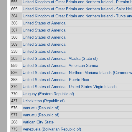
555
United Kingdom of Great Britain and Northern Ireland - Pitcairn 
665
United Kingdom of Great Britain and Northern Ireland - Saint He
364
United Kingdom of Great Britain and Northern Ireland - Turks a
366
United States of America
367
United States of America
368
United States of America
369
United States of America
338
United States of America
303
United States of America - Alaska (State of)
559
United States of America - American Samoa
536
United States of America - Northern Mariana Islands (Commonwe
358
United States of America - Puerto Rico
379
United States of America - United States Virgin Islands
770
Uruguay (Eastern Republic of)
437
Uzbekistan (Republic of)
576
Vanuatu (Republic of)
577
Vanuatu (Republic of)
208
Vatican City State
775
Venezuela (Bolivarian Republic of)