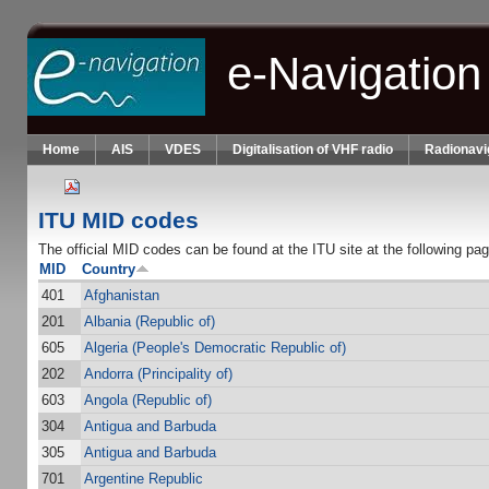
Skip to main content
e-Navigation
Home
AIS
VDES
Digitalisation of VHF radio
Radionavi
ITU MID codes
The official MID codes can be found at the ITU site at the following pa
MID
Country
401
Afghanistan
201
Albania (Republic of)
605
Algeria (People's Democratic Republic of)
202
Andorra (Principality of)
603
Angola (Republic of)
304
Antigua and Barbuda
305
Antigua and Barbuda
701
Argentine Republic