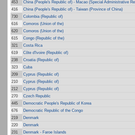
453
China (People's Republic of) - Macao (Special Administrative Re
416
China (People's Republic of) - Taiwan (Province of China)
730
Colombia (Republic of)
616
Comoros (Union of the)
620
Comoros (Union of the)
615
Congo (Republic of the)
321
Costa Rica
619
Côte d'Ivoire (Republic of)
238
Croatia (Republic of)
323
Cuba
209
Cyprus (Republic of)
210
Cyprus (Republic of)
212
Cyprus (Republic of)
270
Czech Republic
445
Democratic People's Republic of Korea
676
Democratic Republic of the Congo
219
Denmark
220
Denmark
231
Denmark - Faroe Islands