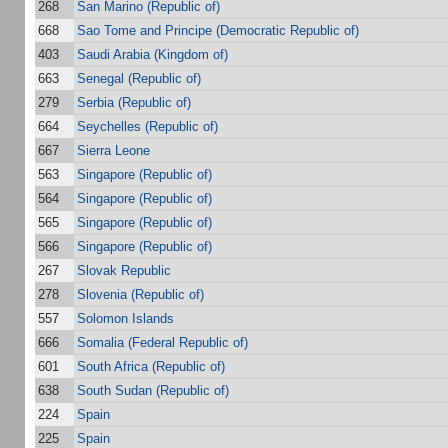
268
San Marino (Republic of)
668
Sao Tome and Principe (Democratic Republic of)
403
Saudi Arabia (Kingdom of)
663
Senegal (Republic of)
279
Serbia (Republic of)
664
Seychelles (Republic of)
667
Sierra Leone
563
Singapore (Republic of)
564
Singapore (Republic of)
565
Singapore (Republic of)
566
Singapore (Republic of)
267
Slovak Republic
278
Slovenia (Republic of)
557
Solomon Islands
666
Somalia (Federal Republic of)
601
South Africa (Republic of)
638
South Sudan (Republic of)
224
Spain
225
Spain