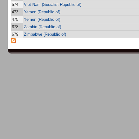
574
Viet Nam (Socialist Republic of)
473
Yemen (Republic of)
475
Yemen (Republic of)
678
Zambia (Republic of)
679
Zimbabwe (Republic of)