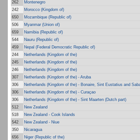
262
Montenegro
242
Morocco (Kingdom of)
650
Mozambique (Republic of)
506
Myanmar (Union of)
659
Namibia (Republic of)
544
Nauru (Republic of)
459
Nepal (Federal Democratic Republic of)
244
Netherlands (Kingdom of the)
245
Netherlands (Kingdom of the)
246
Netherlands (Kingdom of the)
307
Netherlands (Kingdom of the) - Aruba
306
Netherlands (Kingdom of the) - Bonaire, Sint Eustatius and Sab
306
Netherlands (Kingdom of the) - Curaçao
306
Netherlands (Kingdom of the) - Sint Maarten (Dutch part)
512
New Zealand
518
New Zealand - Cook Islands
542
New Zealand - Niue
350
Nicaragua
656
Niger (Republic of the)