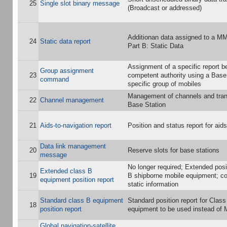
25
Single slot binary message
(Broadcast or addressed)
Additionan data assigned to a M
24
Static data report
Part B: Static Data
Assignment of a specific report b
Group assignment
23
competent authority using a Base 
command
specific group of mobiles
Management of channels and tra
22
Channel management
Base Station
21
Aids-to-navigation report
Position and status report for aid
Data link management
20
Reserve slots for base stations
message
No longer required; Extended posit
Extended class B
19
B shipborne mobile equipment; co
equipment position report
static information
Standard class B equipment
Standard position report for Clas
18
position report
equipment to be used instead of 
Global navigation-satellite