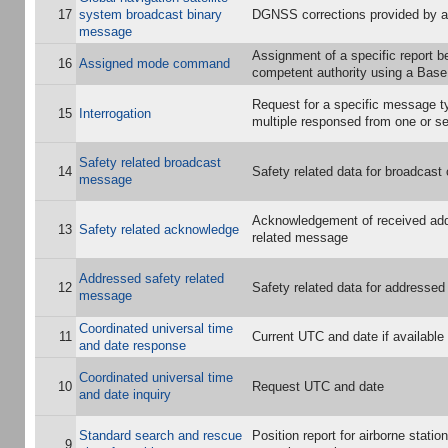
17
system broadcast binary
DGNSS corrections provided by a
message
Assignment of a specific report b
16
Assigned mode command
competent authority using a Base
Request for a specific message ty
15
Interrogation
multiple responsed from one or se
Safety related broadcast
14
Safety related data for broadcas
message
Acknowledgement of received ad
13
Safety related acknowledge
related message
Addressed safety related
12
Safety related data for addresse
message
Coordinated universal time
11
Current UTC and date if available
and date response
Coordinated universal time
10
Request UTC and date
and date inquiry
Standard search and rescue
Position report for airborne stati
9