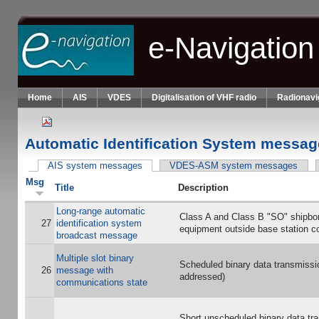
Skip to main content
e-Navigation
Home
AIS
VDES
Digitalisation of VHF radio
Radionavi
Automatic Identification System messag
AIS system messages
(active tab)
VDES-ASM system messages
Primary tabs
Msg
Title
Description
Long-range automatic
Class A and Class B "SO" shipbo
27
identification system
equipment outside base station c
broadcast message
Multiple slot binary
Scheduled binary data transmissi
26
message with
addressed)
communications state
Short unscheduled binary data tr