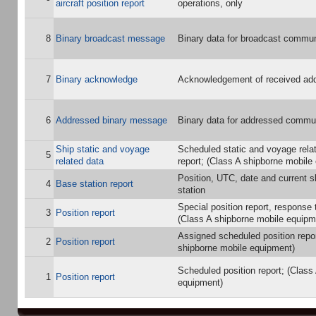
aircraft position report
operations, only
8
Binary broadcast message
Binary data for broadcast commun
7
Binary acknowledge
Acknowledgement of received add
6
Addressed binary message
Binary data for addressed commu
Ship static and voyage
Scheduled static and voyage rela
5
related data
report; (Class A shipborne mobile
Position, UTC, date and current s
4
Base station report
station
Special position report, response t
3
Position report
(Class A shipborne mobile equipm
Assigned scheduled position repor
2
Position report
shipborne mobile equipment)
Scheduled position report; (Class
1
Position report
equipment)