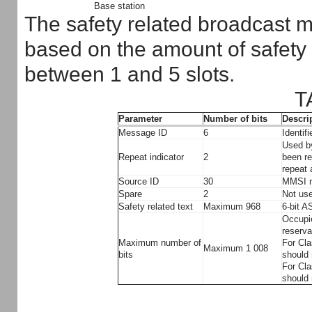
Base station
The safety related broadcast m
based on the amount of safety 
between 1 and 5 slots.
T
Parameter
Number of bits
Descri
Message ID
6
Identif
Used by
Repeat indicator
2
been re
repeat
Source ID
30
MMSI n
Spare
2
Not use
Safety related text
Maximum 968
6-bit A
Occupie
reserva
Maximum number of
For Cla
Maximum 1 008
bits
should 
For Cla
should 