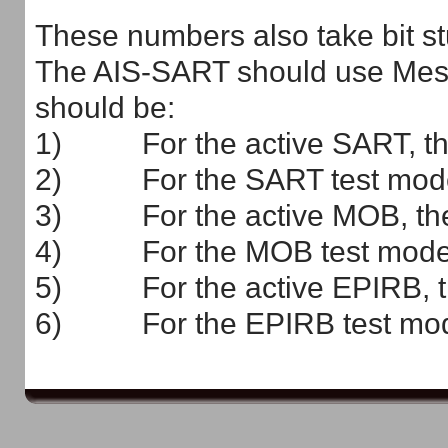
These numbers also take bit stu
The AIS-SART should use Messa
should be:
1) For the active SART, the
2) For the SART test mode, 
3) For the active MOB, the 
4) For the MOB test mode, 
5) For the active EPIRB, th
6) For the EPIRB test mode,