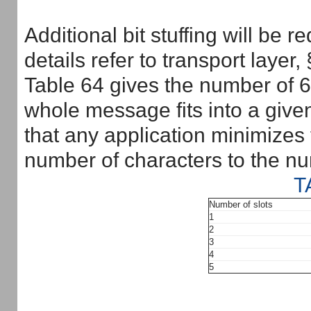
Additional bit stuffing will be 
details refer to transport layer,
Table 64 gives the number of 6-
whole message fits into a give
that any application minimizes t
number of characters to the nu
T
Number of slots
1
2
3
4
5