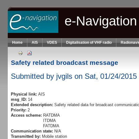
Skip to main content
e-Navigation
Home
AIS
VDES
Digitalisation of VHF radio
Radionavi
Safety related broadcast message
Submitted by
jvgils
on Sat, 01/24/2015 
Physical link:
AIS
msg_ID:
14
Extended description:
Safety related data for broadcast communicati
Priority:
2
Access scheme:
RATDMA
ITDMA
FATDMA
Communication state:
N/A
Transmitted by:
Mobile station