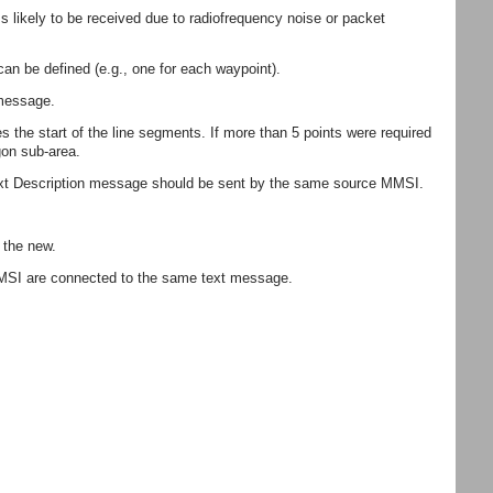
likely to be received due to radiofrequency noise or packet
can be defined (e.g., one for each waypoint).
 message.
 the start of the line segments. If more than 5 points were required
gon sub-area.
 Text Description message should be sent by the same source MMSI.
 the new.
MMSI are connected to the same text message.