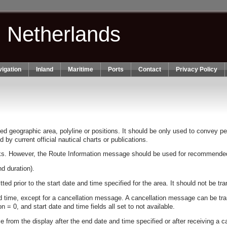
n Netherlands
igation
Inland
Maritime
Ports
Contact
Privacy Policy
geographic area, polyline or positions. It should be only used to convey pert
by current official nautical charts or publications.
cks. However, the Route Information message should be used for recommended 
d duration).
ted prior to the start date and time specified for the area. It should not be 
 time, except for a cancellation message. A cancellation message can be tr
= 0, and start date and time fields all set to not available.
from the display after the end date and time specified or after receiving a 