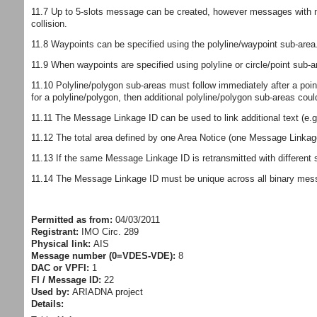
11.7 Up to 5-slots message can be created, however messages with mo
collision.
11.8 Waypoints can be specified using the polyline/waypoint sub-area. 
11.9 When waypoints are specified using polyline or circle/point sub-
11.10 Polyline/polygon sub-areas must follow immediately after a poin
for a polyline/polygon, then additional polyline/polygon sub-areas cou
11.11 The Message Linkage ID can be used to link additional text (e
11.12 The total area defined by one Area Notice (one Message Linkage 
11.13 If the same Message Linkage ID is retransmitted with different
11.14 The Message Linkage ID must be unique across all binary mess
Permitted as from:
04/03/2011
Registrant:
IMO Circ. 289
Physical link:
AIS
Message number (0=VDES-VDE):
8
DAC or VPFI:
1
FI / Message ID:
22
Used by:
ARIADNA project
Details: