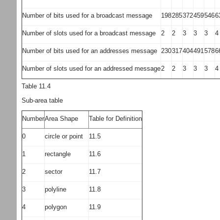
Number of bits used for a broadcast message
198
285
372
459
546
6
Number of slots used for a broadcast message
2
2
3
3
3
4
Number of bits used for an addresses message
230
317
404
491
578
6
Number of slots used for an addressed message
2
2
3
3
3
4
Table 11.4
Sub-area table
Number
Area Shape
Table for Definition
0
circle or point
11.5
1
rectangle
11.6
2
sector
11.7
3
polyline
11.8
4
polygon
11.9