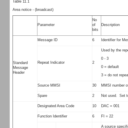
Table 11.1
Area notice - (broadcast)
No
Parameter
of
Description
bits
Message ID
6
Identifier for M
Used by the rep
0 - 3
Repeat Indicator
2
Standard
0 = default
Message
Header
3 = do not repe
Source MMSI
30
MMSI number of 
Spare
2
Not used. Set t
Designated Area Code
10
DAC = 001
Function Identifier
6
FI = 22
A source specif