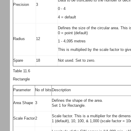
Data to be truncated to the number of decim
Precision
3
0 - 4
4 = default
Defines the size of the circular area. This i
0 = point (default)
Radius
12
1 - 4,095 metres
This is multiplied by the scale factor to 
Spare
18
Not used. Set to zero.
Table 11.6
Rectangle
Parameter
No of bits
Description
Defines the shape of the area.
Area Shape
3
Set 1 for Rectangle.
Scale factor. This is a multiplier for the dimen
Scale Factor
2
1 (default), 10, 100, & 1,000 (scale factor = 1