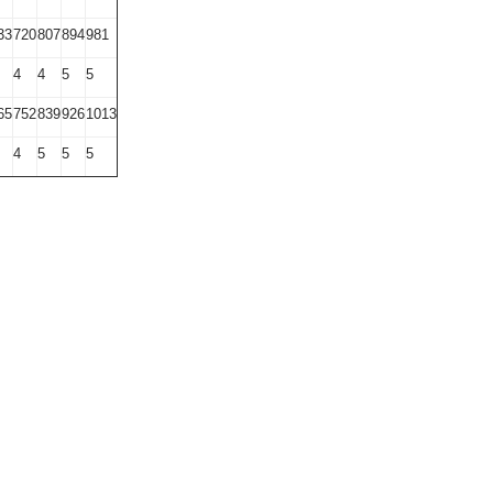
33
720
807
894
981
4
4
5
5
65
752
839
926
1013
4
5
5
5