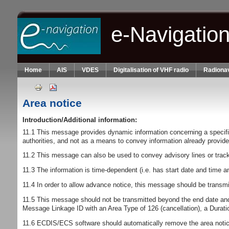
Skip to main content
e-Navigatio
Home
AIS
VDES
Digitalisation of VHF radio
Radionav
Area notice
Introduction/Additional information:
11.1 This message provides dynamic information concerning a specified 
authorities, and not as a means to convey information already provided 
11.2 This message can also be used to convey advisory lines or tra
11.3 The information is time-dependent (i.e. has start date and time an
11.4 In order to allow advance notice, this message should be transmit
11.5 This message should not be transmitted beyond the end date and
Message Linkage ID with an Area Type of 126 (cancellation), a Duration 
11.6 ECDIS/ECS software should automatically remove the area notice 