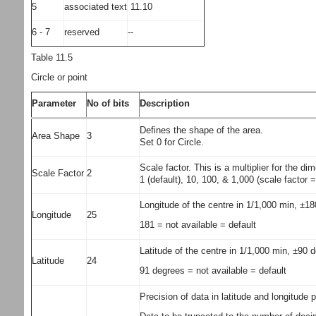
5
associated text
11.10
6 - 7
reserved
--
Table 11.5
Circle or point
Parameter
No of bits
Description
Defines the shape of the area.
Area Shape
3
Set 0 for Circle.
Scale factor. This is a multiplier for the d
Scale Factor
2
1 (default), 10, 100, & 1,000 (scale factor
Longitude of the centre in 1/1,000 min, ±1
Longitude
25
181 = not available = default
Latitude of the centre in 1/1,000 min, ±90 
Latitude
24
91 degrees = not available = default
Precision of data in latitude and longitude 