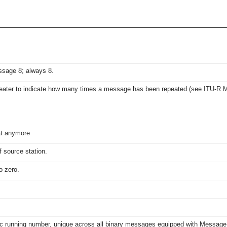
essage 8; always 8.
eater to indicate how many times a message has been repeated (see ITU-R M.
at anymore
source station.
o zero.
ic running number, unique across all binary messages equipped with Message L