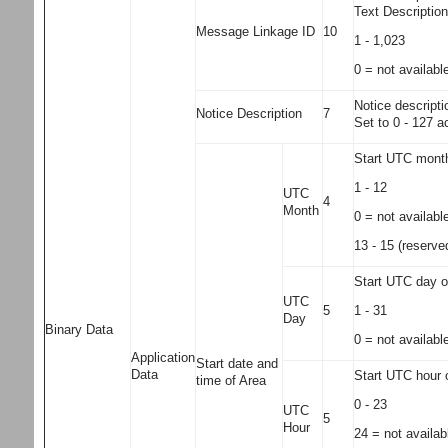
Text Descriptio
Message Linkage ID
10
1 - 1,023
0 = not availabl
Notice descripti
Notice Description
7
Set to 0 - 127 a
Start UTC month
1 - 12
UTC
4
Month
0 = not availabl
13 - 15 (reserved
Start UTC day of
UTC
1 - 31
5
Day
Binary Data
0 = not availabl
Application
Start date and
Data
Start UTC hour o
time of Area
0 - 23
UTC
5
Hour
24 = not availab