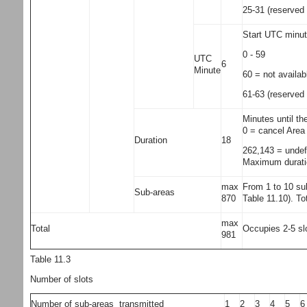
25-31 (reserved 
Start UTC minute
0 - 59
UTC
6
Minute
60 = not availab
61-63 (reserved 
Minutes until th
0 = cancel Area
Duration
18
262,143 = undef
Maximum duratio
max
From 1 to 10 sub
Sub-areas
870
Table 11.10). To
max
Total
Occupies 2-5 slo
981
Table 11.3
Number of slots
Number of sub-areas transmitted
1
2
3
4
5
6