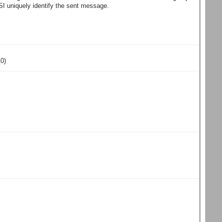
I uniquely identify the sent message.
10)