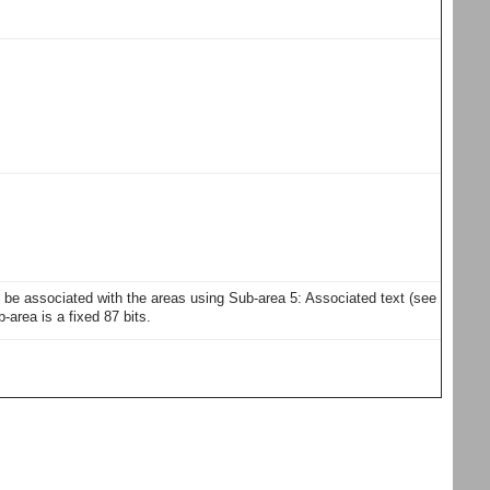
y be associated with the areas using Sub-area 5: Associated text (see
area is a fixed 87 bits.