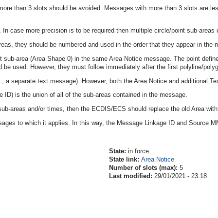
re than 3 slots should be avoided. Messages with more than 3 slots are less 
In case more precision is to be required then multiple circle/point sub-areas 
areas, they should be numbered and used in the order that they appear in the
t sub-area (Area Shape 0) in the same Area Notice message. The point defines
ld be used. However, they must follow immediately after the first polyline/poly
.g., a separate text message). However, both the Area Notice and additional
ID) is the union of all of the sub-areas contained in the message.
 sub-areas and/or times, then the ECDIS/ECS should replace the old Area with
ages to which it applies. In this way, the Message Linkage ID and Source 
State:
in force
State link:
Area Notice
Number of slots (max):
5
Last modified:
29/01/2021 - 23:18