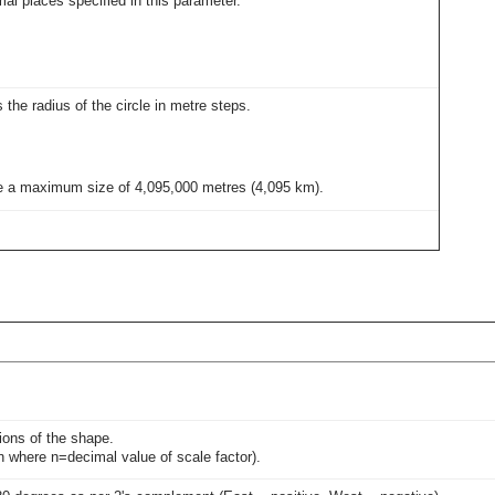
al places specified in this parameter.
s the radius of the circle in metre steps.
give a maximum size of 4,095,000 metres (4,095 km).
sions of the shape.
0n where n=decimal value of scale factor).