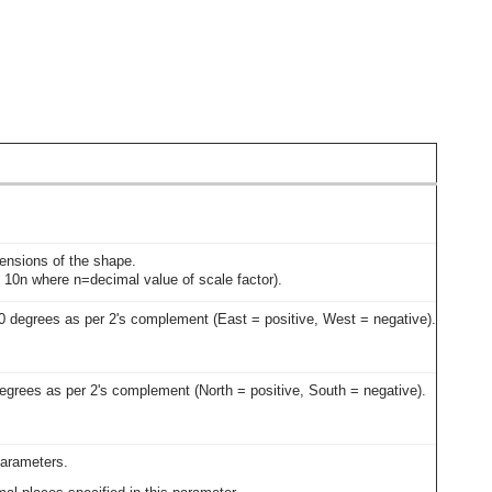
imensions of the shape.
 = 10n where n=decimal value of scale factor).
80 degrees as per 2's complement (East = positive, West = negative).
degrees as per 2's complement (North = positive, South = negative).
parameters.