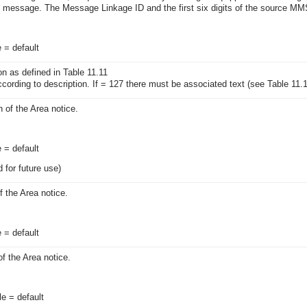
n message. The Message Linkage ID and the first six digits of the source MMS
e = default
on as defined in Table 11.11
ccording to description. If = 127 there must be associated text (see Table 11.
 of the Area notice.
e = default
 for future use)
 the Area notice.
e = default
f the Area notice.
le = default