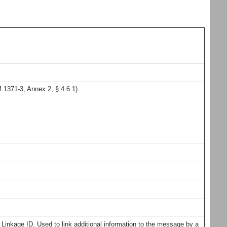
1371-3, Annex 2, § 4.6.1).
inkage ID. Used to link additional information to the message by a