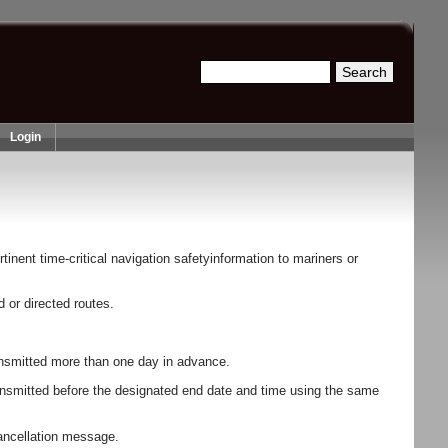
Search
Search form
Login
inent time-critical navigation safetyinformation to mariners or
or directed routes.
transmitted more than one day in advance.
ansmitted before the designated end date and time using the same
cancellation message.