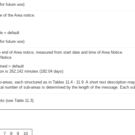
for future use)
 of the Area notice.
le = default
for future use)
e end of Area notice, measured from start date and time of Area Notice.
 Notice
ined = default
n is 262,142 minutes (182.04 days)
-areas, each structured as in Tables 11.4 - 11.9. A short text description ma
tal number of sub-areas is determined by the length of the message. Each sub-
ts (see Table 11.3)
7
8
9
10