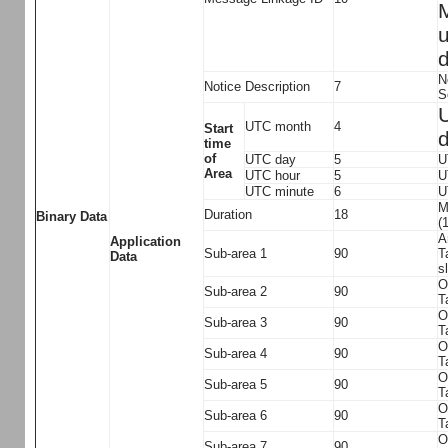
M
u
d
N
Notice Description
7
S
U
UTC month
4
Start
d
time
of
UTC day
5
U
Area
UTC hour
5
U
UTC minute
6
U
M
Duration
18
Binary Data
(
A
Application
Sub-area 1
90
T
Data
s
O
Sub-area 2
90
T
O
Sub-area 3
90
T
O
Sub-area 4
90
T
O
Sub-area 5
90
T
O
Sub-area 6
90
T
O
Sub-area 7
90