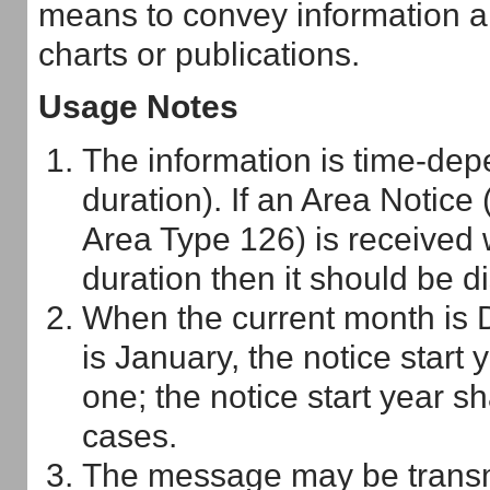
means to convey information alr
charts or publications.
Usage Notes
The information is time-depe
duration). If an Area Notice
Area Type 126) is received w
duration then it should be d
When the current month is 
is January, the notice start 
one; the notice start year sh
cases.
The message may be transmit