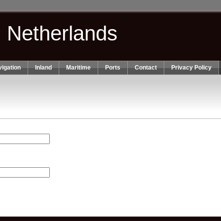
n Netherlands
igation
Inland
Maritime
Ports
Contact
Privacy Policy