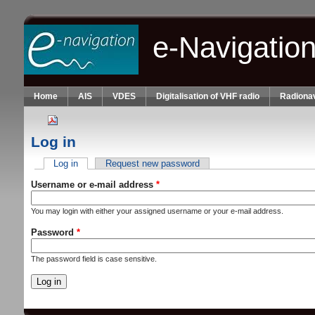
Skip to main content
e-Navigatio
Home
AIS
VDES
Digitalisation of VHF radio
Radionav
Log in
Log in
(active tab)
Request new password
Primary tabs
Username or e-mail address
*
You may login with either your assigned username or your e-mail address.
Password
*
The password field is case sensitive.