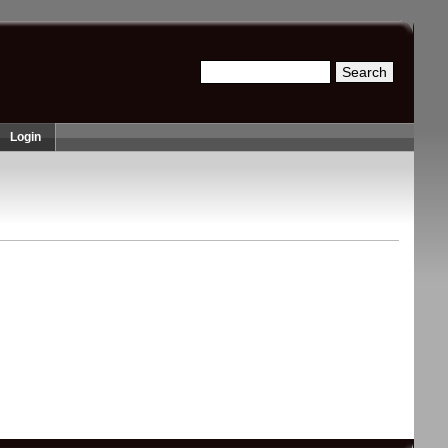
Search
Search form
Login