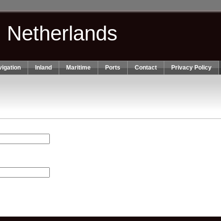
n Netherlands
igation
Inland
Maritime
Ports
Contact
Privacy Policy