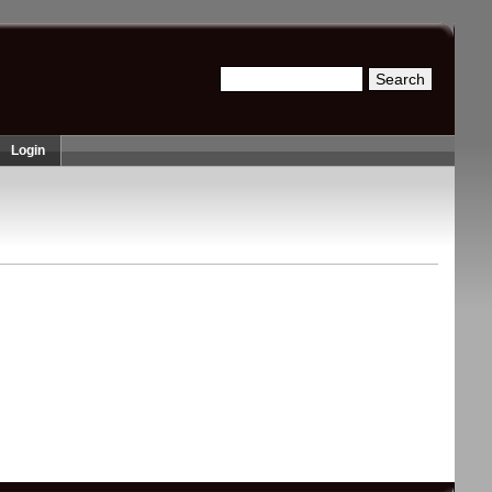
Search
Search form
Login