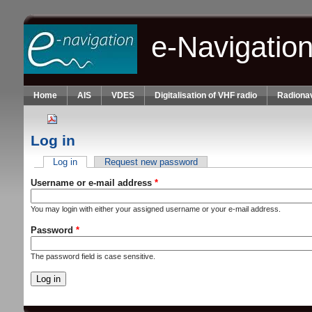
Skip to main content
e-Navigatio
Home
AIS
VDES
Digitalisation of VHF radio
Radionav
Log in
Log in
(active tab)
Request new password
Primary tabs
Username or e-mail address
*
You may login with either your assigned username or your e-mail address.
Password
*
The password field is case sensitive.