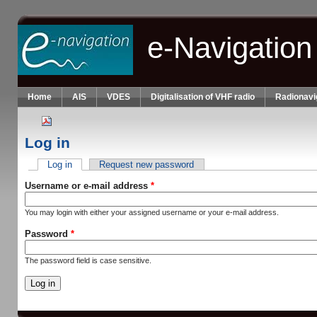
Skip to main content
e-Navigation
Home
AIS
VDES
Digitalisation of VHF radio
Radionavi
Log in
Log in
(active tab)
Request new password
Primary tabs
Username or e-mail address
*
You may login with either your assigned username or your e-mail address.
Password
*
The password field is case sensitive.