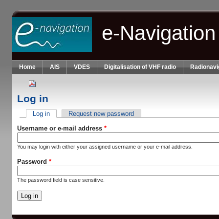
Skip to main content
e-Navigation
Home
AIS
VDES
Digitalisation of VHF radio
Radionavi
Log in
Log in
(active tab)
Request new password
Primary tabs
Username or e-mail address
*
You may login with either your assigned username or your e-mail address.
Password
*
The password field is case sensitive.