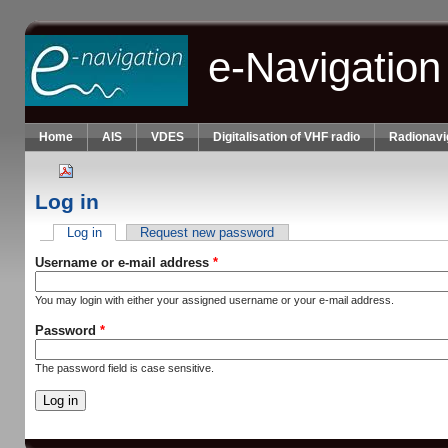
Skip to main content
e-Navigation
Home
AIS
VDES
Digitalisation of VHF radio
Radionavi
Log in
Log in
(active tab)
Request new password
Primary tabs
Username or e-mail address
*
You may login with either your assigned username or your e-mail address.
Password
*
The password field is case sensitive.