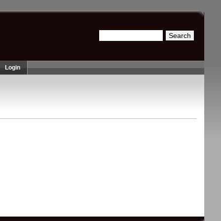
Search
Search form
Login