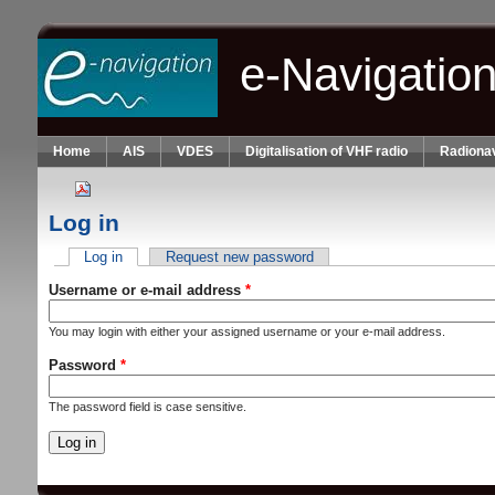
Skip to main content
e-Navigatio
Home
AIS
VDES
Digitalisation of VHF radio
Radionav
Log in
Log in
(active tab)
Request new password
Primary tabs
Username or e-mail address
*
You may login with either your assigned username or your e-mail address.
Password
*
The password field is case sensitive.