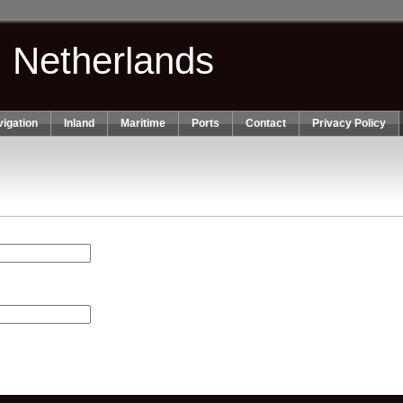
n Netherlands
igation
Inland
Maritime
Ports
Contact
Privacy Policy