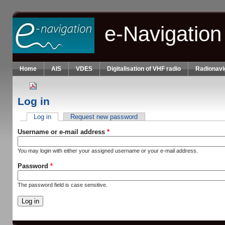
Skip to main content
e-Navigation
Home
AIS
VDES
Digitalisation of VHF radio
Radionavi
Log in
Log in
(active tab)
Request new password
Primary tabs
Username or e-mail address
*
You may login with either your assigned username or your e-mail address.
Password
*
The password field is case sensitive.