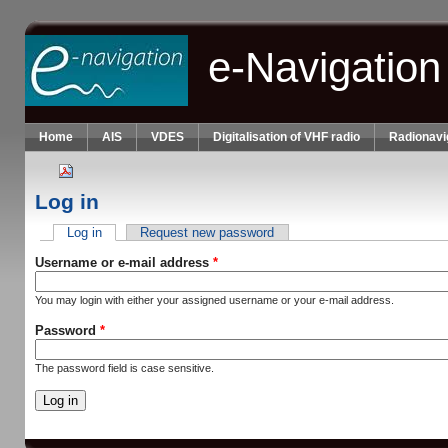
Skip to main content
e-Navigation
Home
AIS
VDES
Digitalisation of VHF radio
Radionavi
Log in
Log in
(active tab)
Request new password
Primary tabs
Username or e-mail address
*
You may login with either your assigned username or your e-mail address.
Password
*
The password field is case sensitive.