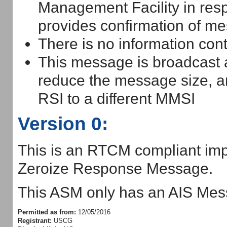
Management Facility in res
provides confirmation of me
There is no information con
This message is broadcast
reduce the message size, an
RSI to a different MMSI
Version 0:
This is an RTCM compliant imp
Zeroize Response Message.
This ASM only has an AIS Mess
Permitted as from:
12/05/2016
Registrant:
USCG