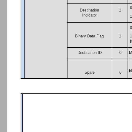
0
Destination
1
Indicator
1
0
Binary Data Flag
1
1
(
Destination ID
0
M
N
Spare
0