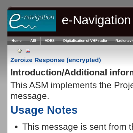
Skip to main content
e-Navigation
Home
AIS
VDES
Digitalisation of VHF radio
Radionavi
Zeroize Response (encrypted)
Introduction/Additional info
This ASM implements the Pro
message.
Usage Notes
This message is sent from t