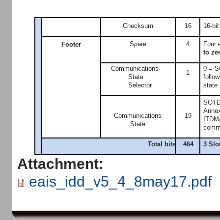
Checksum
16
16-bi
Spare
4
Four 
Footer
to ze
Communications
0 = S
1
State
follo
Selector
state 
SOTDM
Annex 
Communications
19
ITDMA
State
commun
Total bits
464
3 Slo
Attachment:
eais_idd_v5_4_8may17.pdf