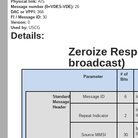
Physical link:
AIS
Message number (0=VDES-VDE):
26
DAC or VPFI:
366
FI / Message ID:
30
Version:
0
Used by:
USCG
Details:
Zeroize Resp
broadcast)
# of
Parameter
Bits
Standard
Message ID
6
I
Message
Header
I
d
Repeat Indicator
2
M
I
Source MMSI
30