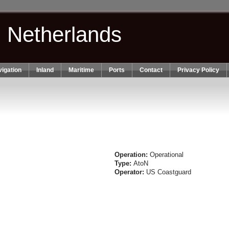
n Netherlands
igation
Inland
Maritime
Ports
Contact
Privacy Policy
Operation:
Operational
Type:
AtoN
Operator:
US Coastguard