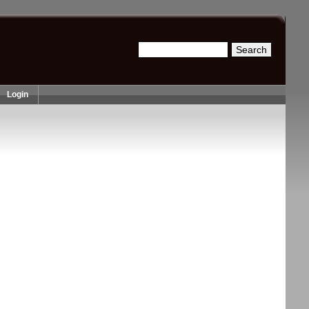
Search
Search form
Login