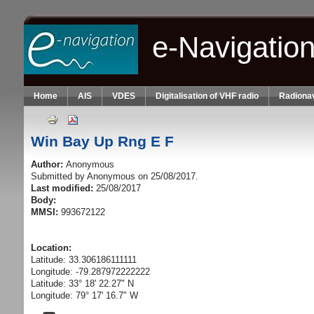
Skip to main content
e-Navigatio
Home
AIS
VDES
Digitalisation of VHF radio
Radionav
Win Bay Up Rng E F
Author:
Anonymous
Submitted by
Anonymous
on 25/08/2017.
Last modified:
25/08/2017
Body:
MMSI:
993672122
Location:
Latitude: 33.306186111111
Longitude: -79.287972222222
Latitude: 33° 18' 22.27" N
Longitude: 79° 17' 16.7" W