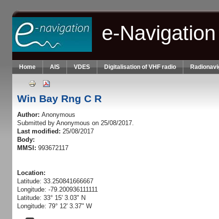
Skip to main content
e-Navigation
Home
AIS
VDES
Digitalisation of VHF radio
Radionavi
Win Bay Rng C R
Author:
Anonymous
Submitted by
Anonymous
on 25/08/2017.
Last modified:
25/08/2017
Body:
MMSI:
993672117
Location:
Latitude: 33.250841666667
Longitude: -79.200936111111
Latitude: 33° 15' 3.03" N
Longitude: 79° 12' 3.37" W