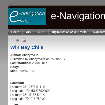
Skip to main content
e-Navigatio
Home
AIS
VDES
Digitalisation of VHF radio
Radionav
Win Bay Chl 8
Author:
Anonymous
Submitted by
Anonymous
on 25/08/2017.
Last modified:
25/08/2017
Body:
MMSI:
993672129
Location:
Latitude: 33.193761111111
Longitude: -79.151875000000
Latitude: 33° 11' 37.54" N
Longitude: 79° 9' 6.75" W