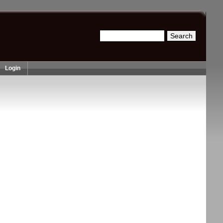
Search
Search form
Login