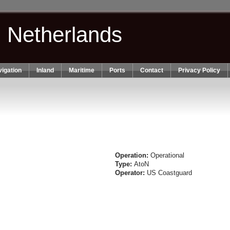
n Netherlands
igation
Inland
Maritime
Ports
Contact
Privacy Policy
Operation:
Operational
Type:
AtoN
Operator:
US Coastguard