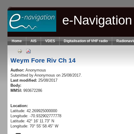
Skip to main content
e-Navigation
Home
AIS
VDES
Digitalisation of VHF radio
Radionavi
Weym Fore Riv Ch 14
Author:
Anonymous
Submitted by
Anonymous
on 25/08/2017.
Last modified:
25/08/2017
Body:
MMSI:
993672286
Location:
Latitude: 42.269925000000
Longitude: -70.932902777778
Latitude: 42° 16' 11.73" N
Longitude: 70° 55' 58.45" W