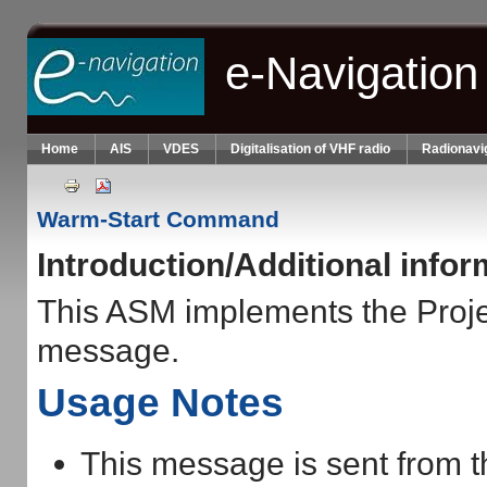
Skip to main content
e-Navigation
Home
AIS
VDES
Digitalisation of VHF radio
Radionavi
Warm-Start Command
Introduction/Additional info
This ASM implements the Pro
message.
Usage Notes
This message is sent from 