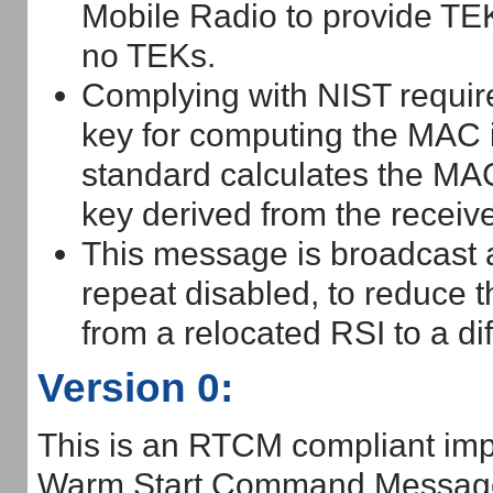
Mobile Radio to provide TE
no TEKs.
Complying with NIST requir
key for computing the MAC i
standard calculates the MA
key derived from the receiv
This message is broadcast
repeat disabled, to reduce 
from a relocated RSI to a di
Version 0:
This is an RTCM compliant imp
Warm Start Command Messag