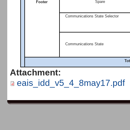
Spare
Footer
Communications State Selector
Communications State
Tot
Attachment:
eais_idd_v5_4_8may17.pdf