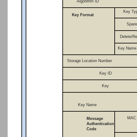
Algorithm ID
Key Ty
Key Format
Spare
Delete/R
Key Name
Storage Location Number
Key ID
Key
Key Name
MAC
Message
Authentication
Code