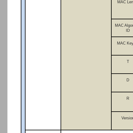
MAC Len
MAC Algor
ID
MAC Key
T
D
R
Versio