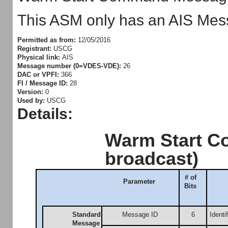
This ASM only has an AIS Mess
Permitted as from:
12/05/2016
Registrant:
USCG
Physical link:
AIS
Message number (0=VDES-VDE):
26
DAC or VPFI:
366
FI / Message ID:
28
Version:
0
Used by:
USCG
Details:
Warm Start C
broadcast)
# of
Parameter
Bits
Standard
Message ID
6
Identi
Message