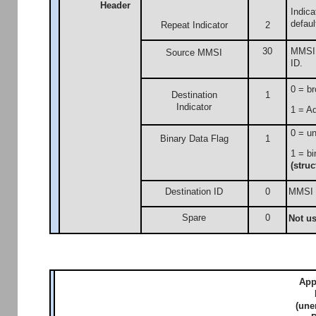
Header
Indic
defaul
Repeat Indicator
2
30
MMSI n
Source MMSI
ID.
0 = br
Destination
1
Indicator
1 = Ad
0 = un
Binary Data Flag
1
1 = bi
(struc
Destination ID
0
MMSI n
Spare
0
Not u
App
(une