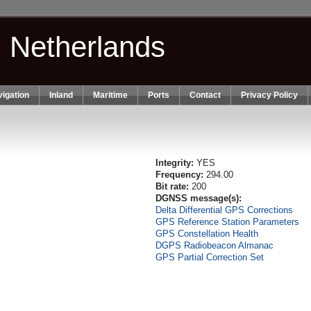
n Netherlands
igation
Inland
Maritime
Ports
Contact
Privacy Policy
Integrity:
YES
Frequency:
294.00
Bit rate:
200
DGNSS message(s):
Delta Differential GPS Corrections
GPS Reference Station Parameters
GPS Constellation Health
DGPS Radiobeacon Almanac
GPS Partial Correction Set