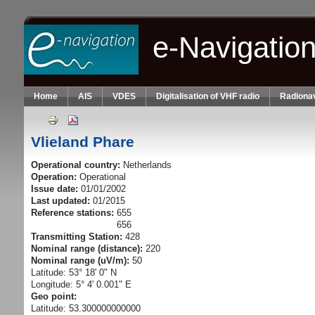
Skip to main content
e-Navigatio
Home
AIS
VDES
Digitalisation of VHF radio
Radionav
Vlieland Phare
Operational country:
Netherlands
Operation:
Operational
Issue date:
01/01/2002
Last updated:
01/2015
Reference stations:
655
656
Transmitting Station:
428
Nominal range (distance):
220
Nominal range (uV/m):
50
Latitude: 53° 18' 0" N
Longitude: 5° 4' 0.001" E
Geo point:
Latitude: 53.300000000000