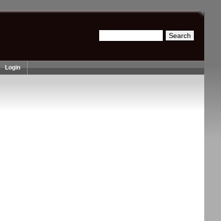
Search
Search form
Login