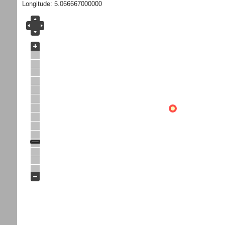
Longitude: 5.066667000000