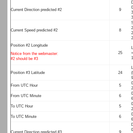
D
0
Current Direction predicted #2
9
3
3
S
2
Current Speed predicted #2
8
2
2
Position #2 Longitude
L
25
=
Notice from the webmaster:
1
#2 should be #3
L
Position #3 Latitude
24
(
9
0
From UTC Hour
5
2
0
From UTC Minute
6
6
0
To UTC Hour
5
2
0
To UTC Minute
6
6
D
0
Current Direction predicted #3
9