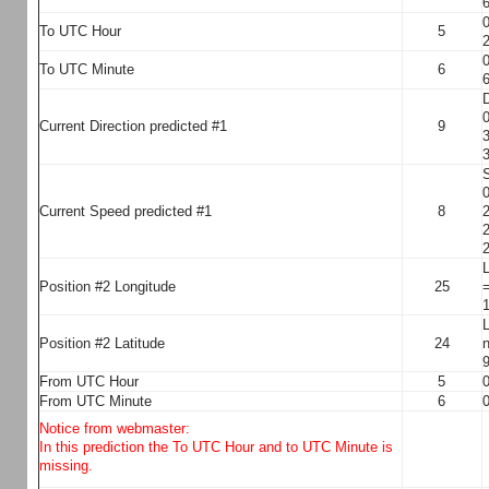
6
0
To UTC Hour
5
2
0
To UTC Minute
6
6
D
0
Current Direction predicted #1
9
3
3
S
0
Current Speed predicted #1
8
2
2
2
L
Position #2 Longitude
25
=
1
L
Position #2 Latitude
24
n
9
From UTC Hour
5
0
From UTC Minute
6
0
Notice from webmaster:
In this prediction the To UTC Hour and to UTC Minute is
missing.