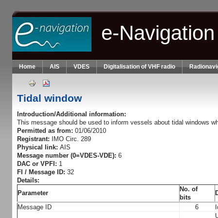
Skip to main content
e-Navigation
Home
AIS
VDES
Digitalisation of VHF radio
Radionavi
Tidal window
Introduction/Additional information:
This message should be used to inform vessels about tidal windows whi
Permitted as from:
01/06/2010
Registrant:
IMO Circ. 289
Physical link:
AIS
Message number (0=VDES-VDE):
6
DAC or VPFI:
1
FI / Message ID:
32
Details:
No. of
Parameter
bits
Message ID
6
I
U