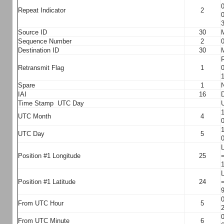
0
Repeat Indicator
2
0
3
Source ID
30
M
Sequence Number
2
0
Destination ID
30
M
R
Retransmit Flag
1
0
1
Spare
1
N
IAI
16
Time Stamp UTC Day
U
1
UTC Month
4
0
1
UTC Day
5
0
L
Position #1 Longitude
25
=
1
L
Position #1 Latitude
24
=
9
0
From UTC Hour
5
2
0
From UTC Minute
6