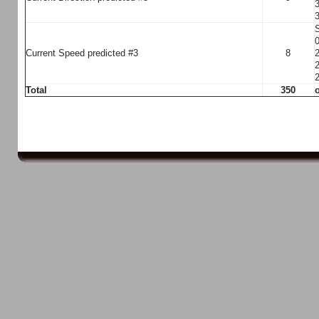
3
3
S
0
Current Speed predicted #3
8
2
2
2
Total
350