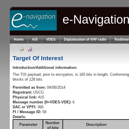
Skip to main content
e-Navigatio
Home
AIS
VDES
Digitalisation of VHF radio
Radionav
Target Of Interest
Introduction/Additional information:
The TOI payload, prior to encryption, is 165 bits in length. Conformin
blocks of 128 bits.
Permitted as from:
04/06/2014
Registrant:
USCG
Physical link:
AIS
Message number (0=VDES-VDE):
6
DAC or VPFI:
366
FI / Message ID:
58
Details:
Number
Parameter
Description
of bits