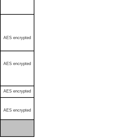
AES encrypted
AES encrypted
AES encrypted
AES encrypted