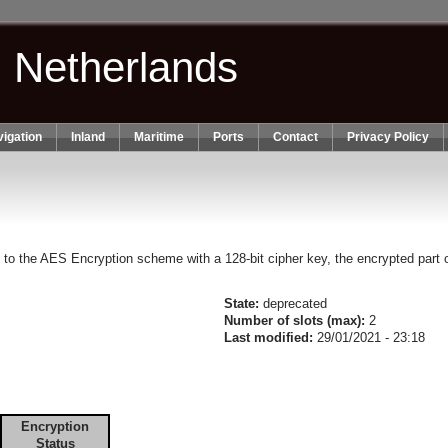
n Netherlands
igation
Inland
Maritime
Ports
Contact
Privacy Policy
g to the AES Encryption scheme with a 128-bit cipher key, the encrypted part o
State:
deprecated
Number of slots (max):
2
Last modified:
29/01/2021 - 23:18
Encryption
Status