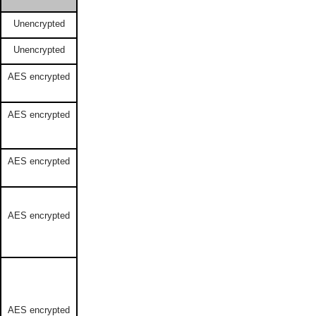
Unencrypted
Unencrypted
AES encrypted
AES encrypted
AES encrypted
AES encrypted
AES encrypted