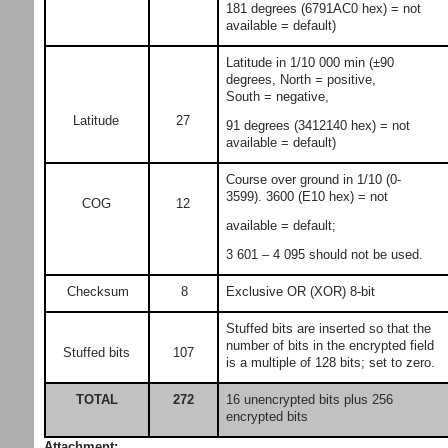
181 degrees (6791AC0 hex) = not
available = default)
Latitude in 1/10 000 min (±90
degrees, North = positive,
South = negative,
Latitude
27
91 degrees (3412140 hex) = not
available = default)
Course over ground in 1/10 (0-
3599). 3600 (E10 hex) = not
COG
12
available = default;
3 601 – 4 095 should not be used.
Checksum
8
Exclusive OR (XOR) 8-bit
Stuffed bits are inserted so that the
number of bits in the encrypted field
Stuffed bits
107
is a multiple of 128 bits; set to zero.
16 unencrypted bits plus 256
TOTAL
272
encrypted bits
Attachment: