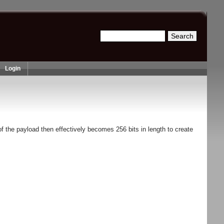
Search
Search form
Login
f the payload then effectively becomes 256 bits in length to create