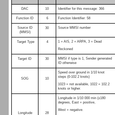
DAC
10
Identifier for this message: 366
Function ID
6
Function Identifier: 58
Source ID
Source MMSI number
30
(MMSI)
1 = AIS, 2 = ARPA, 3 = Dead
Target Type
4
Reckoned
MMSI if type is 1, Sender generated
Target ID
30
ID otherwise
Speed over ground in 1/10 knot
steps (0-102.2 knots)
SOG
10
1023 = not available, 1022 = 102.2
knots or higher.
Longitude in 1/10 000 min (±180
degrees, East = positive,
West = negative.
Longitude
28