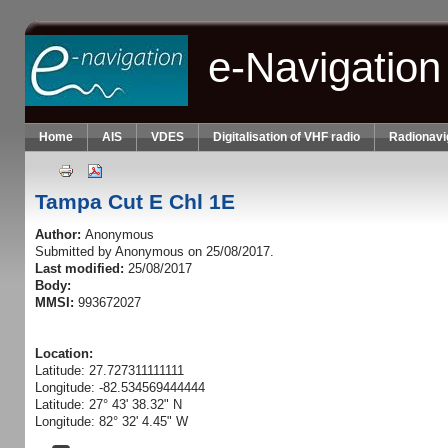
Skip to main content
e-Navigation
Home
AIS
VDES
Digitalisation of VHF radio
Radionavi
Tampa Cut E Chl 1E
Author:
Anonymous
Submitted by
Anonymous
on 25/08/2017.
Last modified:
25/08/2017
Body:
MMSI:
993672027
Location:
Latitude: 27.727311111111
Longitude: -82.534569444444
Latitude: 27° 43' 38.32" N
Longitude: 82° 32' 4.45" W