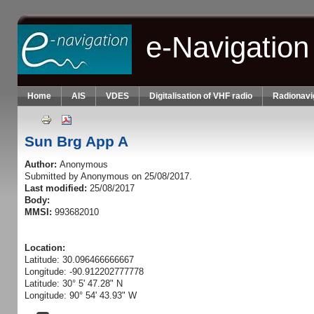
Skip to main content
e-Navigation
Home
AIS
VDES
Digitalisation of VHF radio
Radionavi
Sun Brg App A
Author:
Anonymous
Submitted by
Anonymous
on 25/08/2017.
Last modified:
25/08/2017
Body:
MMSI:
993682010
Location:
Latitude: 30.096466666667
Longitude: -90.912202777778
Latitude: 30° 5' 47.28" N
Longitude: 90° 54' 43.93" W