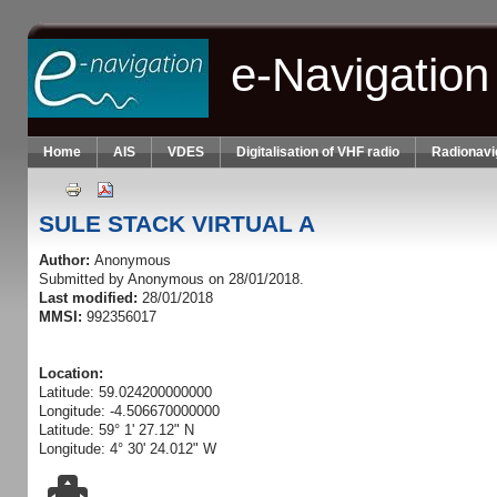
Skip to main content
e-Navigation
Home
AIS
VDES
Digitalisation of VHF radio
Radionavi
SULE STACK VIRTUAL A
Author:
Anonymous
Submitted by
Anonymous
on 28/01/2018.
Last modified:
28/01/2018
MMSI:
992356017
Location:
Latitude: 59.024200000000
Longitude: -4.506670000000
Latitude: 59° 1' 27.12" N
Longitude: 4° 30' 24.012" W