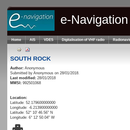
Skip to main content
e-Navigation
Home
AIS
VDES
Digitalisation of VHF radio
Radionavi
SOUTH ROCK
Author:
Anonymous
Submitted by
Anonymous
on 28/01/2018.
Last modified:
28/01/2018
MMSI:
992501068
Location:
Latitude: 52.179600000000
Longitude: -6.213900000000
Latitude: 52° 10' 46.56" N
Longitude: 6° 12' 50.04" W