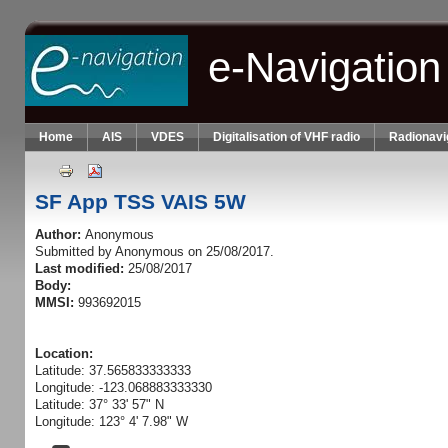
Skip to main content
e-Navigation
Home
AIS
VDES
Digitalisation of VHF radio
Radionavi
SF App TSS VAIS 5W
Author:
Anonymous
Submitted by
Anonymous
on 25/08/2017.
Last modified:
25/08/2017
Body:
MMSI:
993692015
Location:
Latitude: 37.565833333333
Longitude: -123.068883333330
Latitude: 37° 33' 57" N
Longitude: 123° 4' 7.98" W