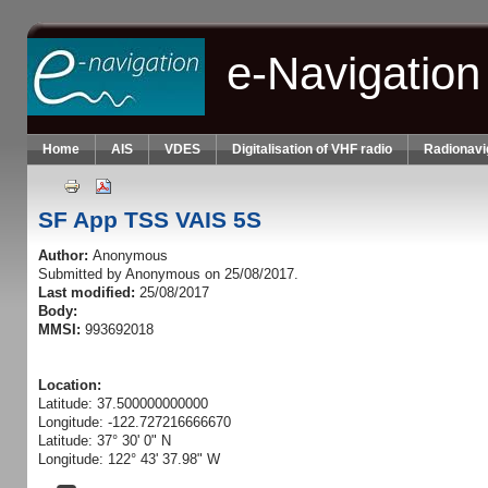
Skip to main content
e-Navigation
Home
AIS
VDES
Digitalisation of VHF radio
Radionavi
SF App TSS VAIS 5S
Author:
Anonymous
Submitted by
Anonymous
on 25/08/2017.
Last modified:
25/08/2017
Body:
MMSI:
993692018
Location:
Latitude: 37.500000000000
Longitude: -122.727216666670
Latitude: 37° 30' 0" N
Longitude: 122° 43' 37.98" W