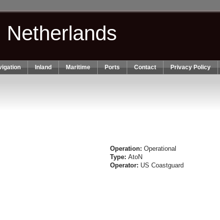
n Netherlands
igation
Inland
Maritime
Ports
Contact
Privacy Policy
Operation:
Operational
Type:
AtoN
Operator:
US Coastguard