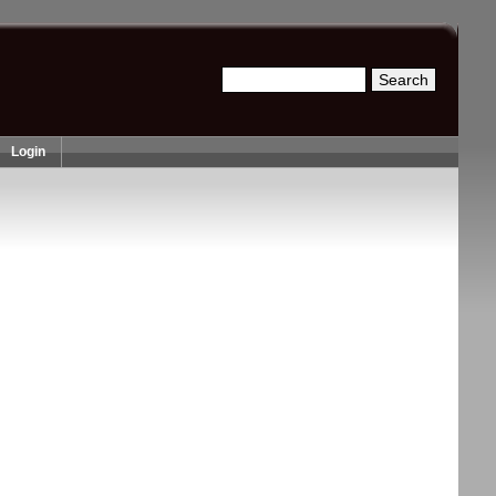
Search
Search form
Login