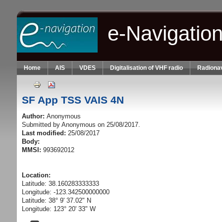
Skip to main content
e-Navigatio
Home
AIS
VDES
Digitalisation of VHF radio
Radionav
SF App TSS VAIS 4N
Author:
Anonymous
Submitted by
Anonymous
on 25/08/2017.
Last modified:
25/08/2017
Body:
MMSI:
993692012
Location:
Latitude: 38.160283333333
Longitude: -123.342500000000
Latitude: 38° 9' 37.02" N
Longitude: 123° 20' 33" W