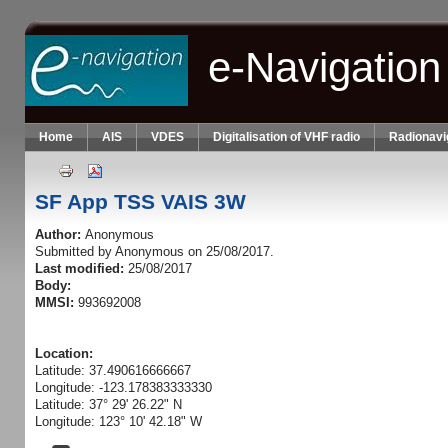
Skip to main content
e-Navigation
Home
AIS
VDES
Digitalisation of VHF radio
Radionavi
SF App TSS VAIS 3W
Author:
Anonymous
Submitted by
Anonymous
on 25/08/2017.
Last modified:
25/08/2017
Body:
MMSI:
993692008
Location:
Latitude: 37.490616666667
Longitude: -123.178383333330
Latitude: 37° 29' 26.22" N
Longitude: 123° 10' 42.18" W