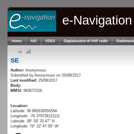
Skip to main content
e-Navigation
Home
AIS
VDES
Digitalisation of VHF radio
Radionavi
SE
Author:
Anonymous
Submitted by
Anonymous
on 25/08/2017.
Last modified:
25/08/2017
Body:
MMSI:
993672316
Location:
Latitude: 38.992630555556
Longitude: -76.379736111111
Latitude: 38° 59' 33.47" N
Longitude: 76° 22' 47.05" W