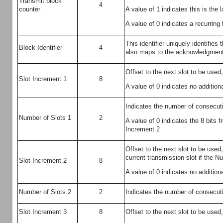
Transmit block
4
A value of 1 indicates this is the 
counter
A value of 0 indicates a recurring
This identifier uniquely identifies 
Block Identifier
4
also maps to the acknowledgmen
Offset to the next slot to be used,
Slot Increment 1
8
A value of 0 indicates no additiona
Indicates the number of consecutiv
Number of Slots 1
2
A value of 0 indicates the 8 bits
Increment 2
Offset to the next slot to be used,
current transmission slot if the Nu
Slot Increment 2
8
A value of 0 indicates no additiona
Number of Slots 2
2
Indicates the number of consecutiv
Slot Increment 3
8
Offset to the next slot to be used