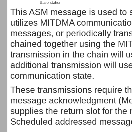
Base station
This ASM message is used to se
utilizes MITDMA communication
messages, or periodically tra
chained together using the MI
transmission in the chain will
additional transmission will u
communication state.
These transmissions require the
message acknowledgment (Mes
supplies the return slot for 
Scheduled addressed message i