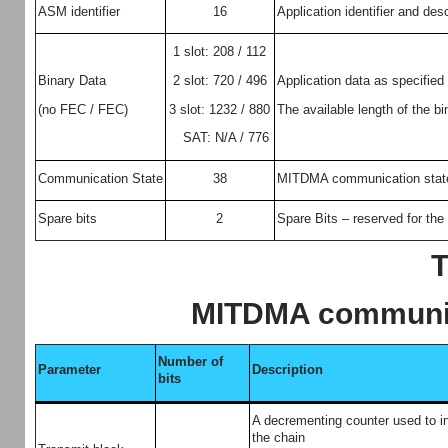
ASM identifier
16
Application identifier and des
1 slot: 208 / 112
2 slot: 720 / 496
Binary Data
Application data as specified
3 slot: 1232 / 880
(no FEC / FEC)
The available length of the bi
SAT: N/A / 776
Communication State
38
MITDMA communication state 
Spare bits
2
Spare Bits – reserved for the 
T
MITDMA communic
Number of
Parameter
Description
bits
A decrementing counter used to in
the chain