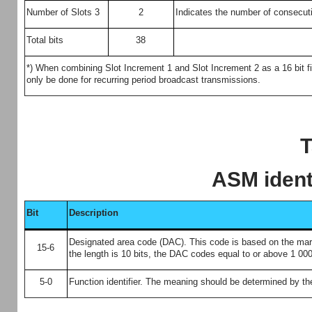
Number of Slots 3
2
Indicates the number of consecutiv
Total bits
38
*) When combining Slot Increment 1 and Slot Increment 2 as a 16 bit f
only be done for recurring period broadcast transmissions.
T
ASM ident
Bit
Description
Designated area code (DAC). This code is based on the maritim
15-6
the length is 10 bits, the DAC codes equal to or above 1 000
5-0
Function identifier. The meaning should be determined by the