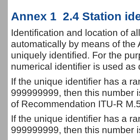
Annex 1 2.4 Station ide
Identification and location of a
automatically by means of the 
uniquely identified. For the pur
numerical identifier is used as 
If the unique identifier has a r
999999999, then this number is
of Recommendation ITU-R M.5
If the unique identifier has a r
999999999, then this number is