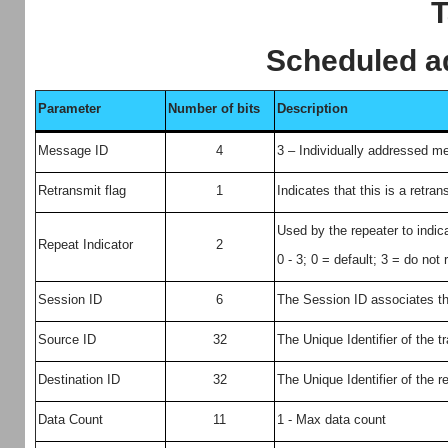
T
Scheduled 
Parameter
Number of bits
Description
Message ID
4
3 – Individually addressed 
Retransmit flag
1
Indicates that this is a retra
Used by the repeater to ind
Repeat Indicator
2
0 - 3; 0 = default; 3 = do not
Session ID
6
The Session ID associates th
Source ID
32
The Unique Identifier of the t
Destination ID
32
The Unique Identifier of the r
Data Count
11
1 - Max data count