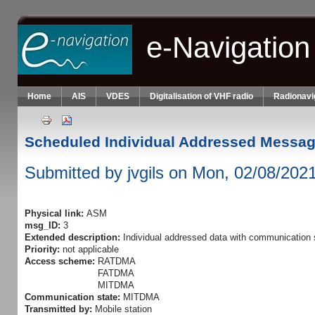
Skip to main content
e-Navigation
Home
AIS
VDES
Digitalisation of VHF radio
Radionavi
Scheduled Individual Addressed Messa
Submitted by
jvgils
on Mon, 02/08/2021
Physical link:
ASM
msg_ID:
3
Extended description:
Individual addressed data with communication
Priority:
not applicable
Access scheme:
RATDMA
FATDMA
MITDMA
Communication state:
MITDMA
Transmitted by:
Mobile station