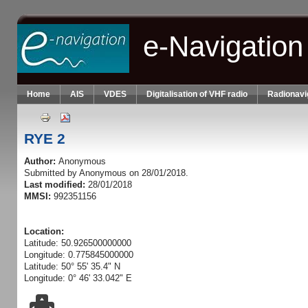
Skip to main content
e-Navigation
Home
AIS
VDES
Digitalisation of VHF radio
Radionavi
RYE 2
Author:
Anonymous
Submitted by
Anonymous
on 28/01/2018.
Last modified:
28/01/2018
MMSI:
992351156
Location:
Latitude: 50.926500000000
Longitude: 0.775845000000
Latitude: 50° 55' 35.4" N
Longitude: 0° 46' 33.042" E